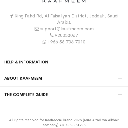
King Fahd Rd, Al Faisaliyah District, Jeddah, Saudi
Arabia
support@kaafmeem.com
920033067
+966 56 706 7010
HELP & INFORMATION
ABOUT KAAFMEEM
THE COMPLETE GUIDE
All rights reserved for KaafMeem brand 2026 (Mira Alzad wa Alkhair
company) CR 4030281923