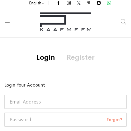
English
S
Login
Register
Login Your Account
Forgot?