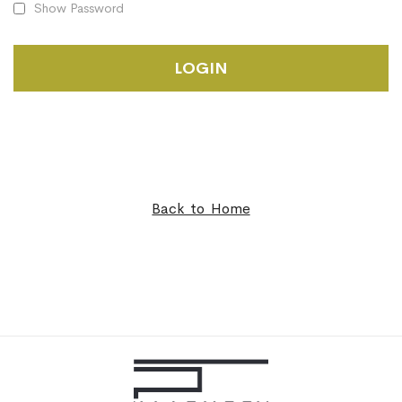
Show Password
LOGIN
Back to Home