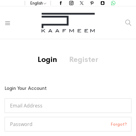
English
S
Login
Register
Login Your Account
Forgot?