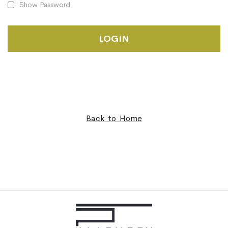
Show Password
LOGIN
Back to Home