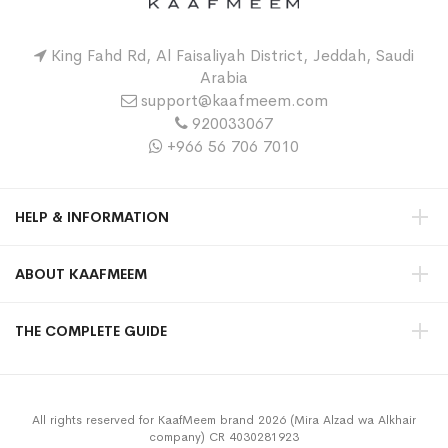
King Fahd Rd, Al Faisaliyah District, Jeddah, Saudi
Arabia
support@kaafmeem.com
920033067
+966 56 706 7010
HELP & INFORMATION
ABOUT KAAFMEEM
THE COMPLETE GUIDE
All rights reserved for KaafMeem brand 2026 (Mira Alzad wa Alkhair
company) CR 4030281923