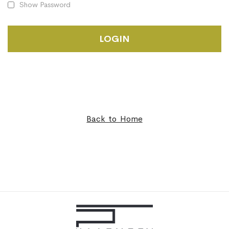
Show Password
LOGIN
Back to Home