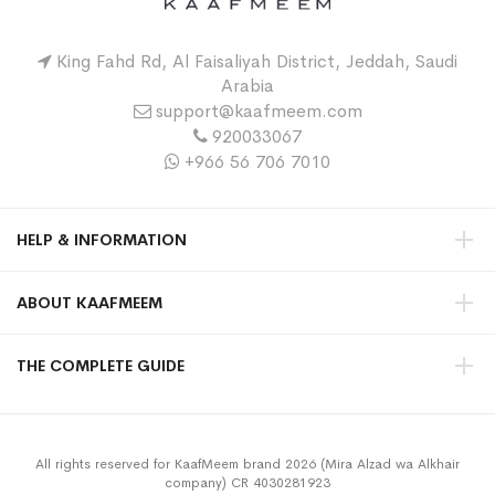
King Fahd Rd, Al Faisaliyah District, Jeddah, Saudi
Arabia
support@kaafmeem.com
920033067
+966 56 706 7010
HELP & INFORMATION
ABOUT KAAFMEEM
THE COMPLETE GUIDE
All rights reserved for KaafMeem brand 2026 (Mira Alzad wa Alkhair
company) CR 4030281923