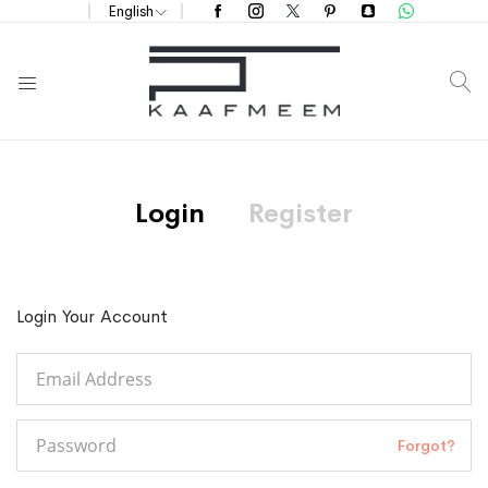
English
S
Login
Register
Login Your Account
Forgot?