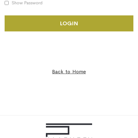
Show Password
LOGIN
Back to Home