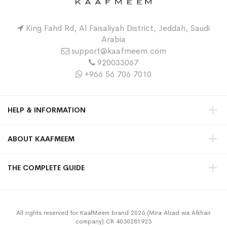
King Fahd Rd, Al Faisaliyah District, Jeddah, Saudi
Arabia
support@kaafmeem.com
920033067
+966 56 706 7010
HELP & INFORMATION
ABOUT KAAFMEEM
THE COMPLETE GUIDE
All rights reserved for KaafMeem brand 2026 (Mira Alzad wa Alkhair
company) CR 4030281923