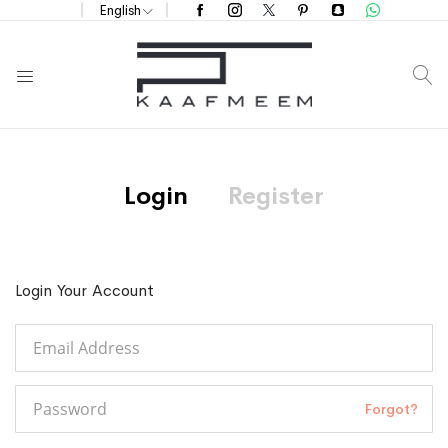
English
S
Login
Register
Login Your Account
Forgot?