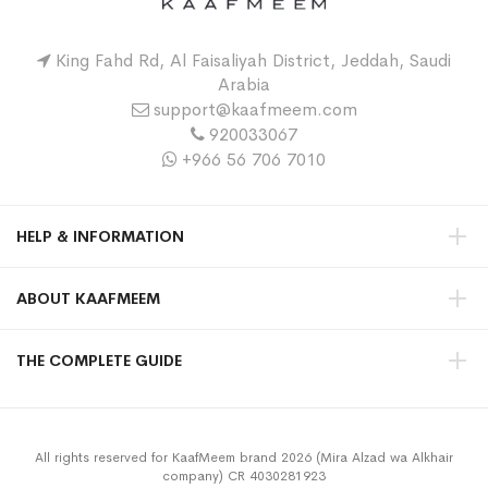
King Fahd Rd, Al Faisaliyah District, Jeddah, Saudi
Arabia
support@kaafmeem.com
920033067
+966 56 706 7010
HELP & INFORMATION
ABOUT KAAFMEEM
THE COMPLETE GUIDE
All rights reserved for KaafMeem brand 2026 (Mira Alzad wa Alkhair
company) CR 4030281923