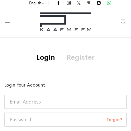
English
S
Login
Register
Login Your Account
Forgot?