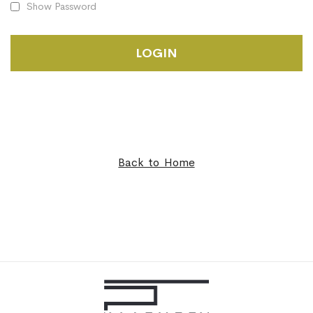
Show Password
LOGIN
Back to Home