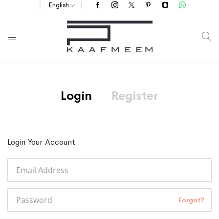
English
S
Login
Register
Login Your Account
Forgot?