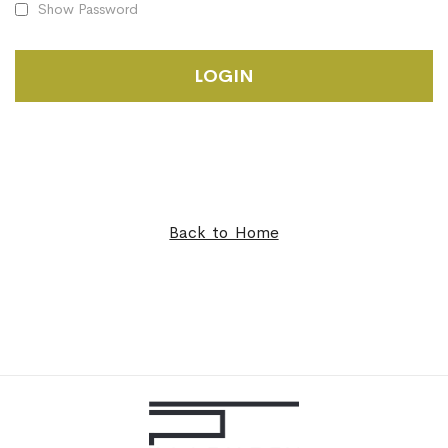
Show Password
LOGIN
Back to Home