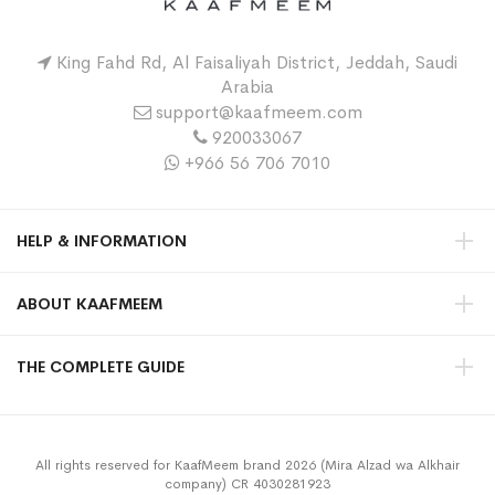
King Fahd Rd, Al Faisaliyah District, Jeddah, Saudi
Arabia
support@kaafmeem.com
920033067
+966 56 706 7010
HELP & INFORMATION
ABOUT KAAFMEEM
THE COMPLETE GUIDE
All rights reserved for KaafMeem brand 2026 (Mira Alzad wa Alkhair
company) CR 4030281923