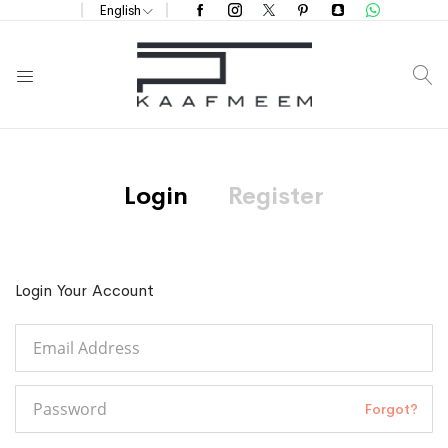
English
S
Login
Register
Login Your Account
Forgot?