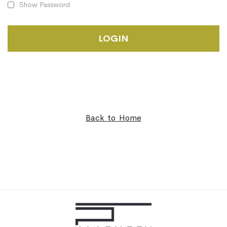
Show Password
LOGIN
Back to Home