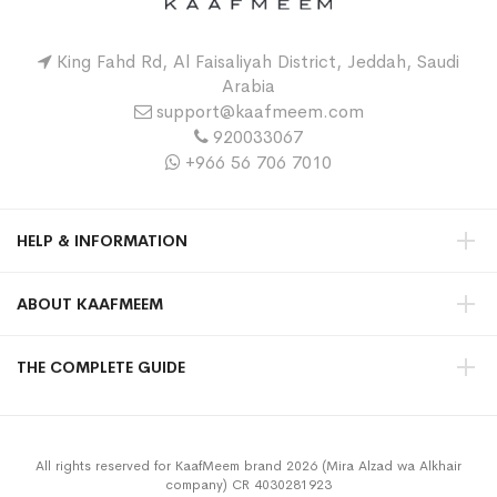
King Fahd Rd, Al Faisaliyah District, Jeddah, Saudi
Arabia
support@kaafmeem.com
920033067
+966 56 706 7010
HELP & INFORMATION
ABOUT KAAFMEEM
THE COMPLETE GUIDE
All rights reserved for KaafMeem brand 2026 (Mira Alzad wa Alkhair
company) CR 4030281923