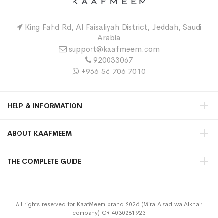
King Fahd Rd, Al Faisaliyah District, Jeddah, Saudi
Arabia
support@kaafmeem.com
920033067
+966 56 706 7010
HELP & INFORMATION
ABOUT KAAFMEEM
THE COMPLETE GUIDE
All rights reserved for KaafMeem brand 2026 (Mira Alzad wa Alkhair
company) CR 4030281923