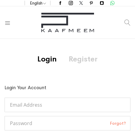
English
S
Login
Register
Login Your Account
Forgot?