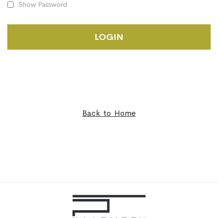
Show Password
LOGIN
Back to Home