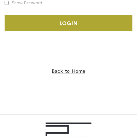
Show Password
LOGIN
Back to Home