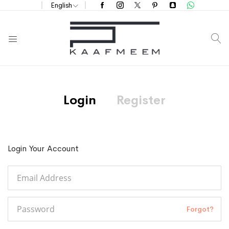
English
S
Login
Register
Login Your Account
Forgot?