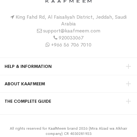
King Fahd Rd, Al Faisaliyah District, Jeddah, Saudi
Arabia
support@kaafmeem.com
920033067
+966 56 706 7010
HELP & INFORMATION
ABOUT KAAFMEEM
THE COMPLETE GUIDE
All rights reserved for KaafMeem brand 2026 (Mira Alzad wa Alkhair
company) CR 4030281923