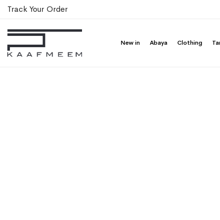
Track Your Order
New in
Abaya
Clothing
Ta