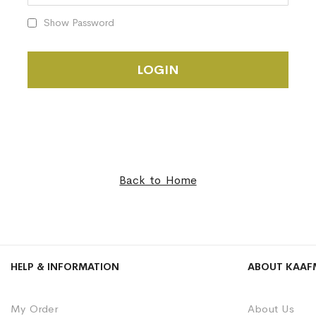
Show Password
LOGIN
Back to Home
HELP & INFORMATION
ABOUT KAAF
My Order
About Us