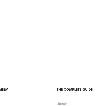
MEEM
THE COMPLETE GUIDE
Umrah