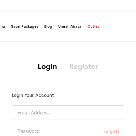
rha
Saver Packages
Blog
Umrah Abaya
Outlet
Login
Register
Login Your Account
Forgot?