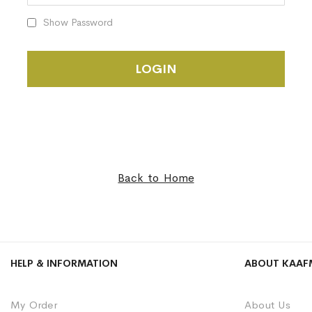
Show Password
LOGIN
Back to Home
HELP & INFORMATION
ABOUT KAAF
My Order
About Us