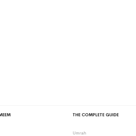
MEEM
THE COMPLETE GUIDE
Umrah