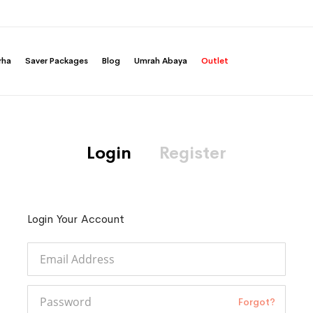
rha
Saver Packages
Blog
Umrah Abaya
Outlet
Login
Register
Login Your Account
Forgot?