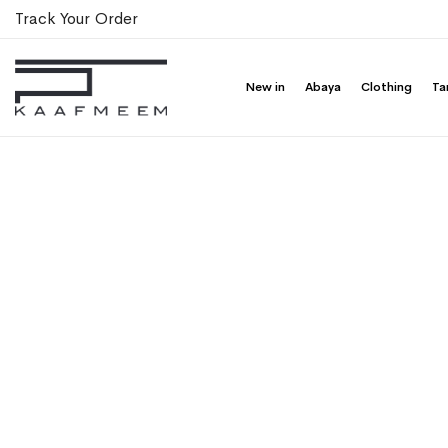
Track Your Order
New in
Abaya
Clothing
Ta