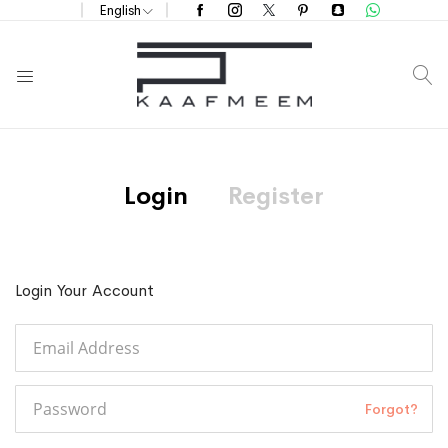
English
S
Login
Register
Login Your Account
Forgot?