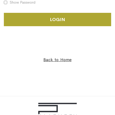
Show Password
LOGIN
Back to Home