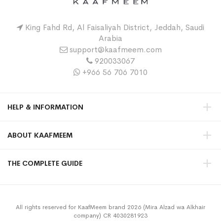
King Fahd Rd, Al Faisaliyah District, Jeddah, Saudi
Arabia
support@kaafmeem.com
920033067
+966 56 706 7010
HELP & INFORMATION
ABOUT KAAFMEEM
THE COMPLETE GUIDE
All rights reserved for KaafMeem brand 2026 (Mira Alzad wa Alkhair
company) CR 4030281923