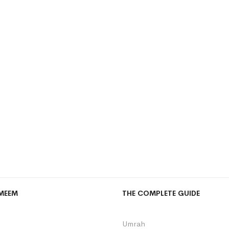
MEEM
THE COMPLETE GUIDE
Umrah