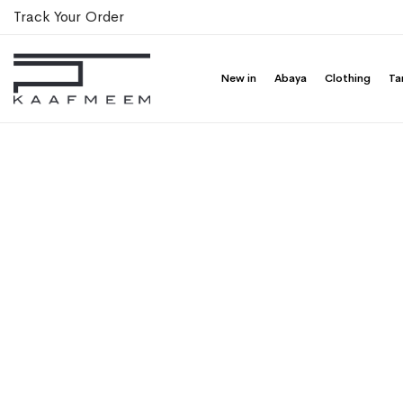
Track Your Order
New in
Abaya
Clothing
Ta