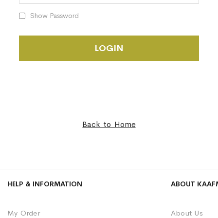
Show Password
LOGIN
Back to Home
HELP & INFORMATION
ABOUT KAAF
My Order
About Us