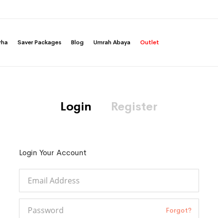
rha
Saver Packages
Blog
Umrah Abaya
Outlet
Login
Register
Login Your Account
Forgot?