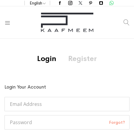
English
S
Login
Register
Login Your Account
Forgot?