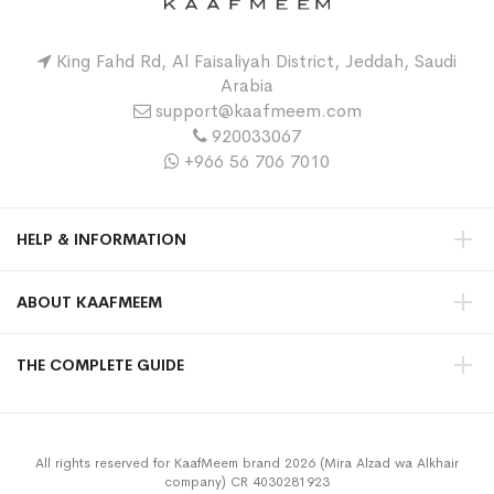
King Fahd Rd, Al Faisaliyah District, Jeddah, Saudi
Arabia
support@kaafmeem.com
920033067
+966 56 706 7010
HELP & INFORMATION
ABOUT KAAFMEEM
THE COMPLETE GUIDE
All rights reserved for KaafMeem brand 2026 (Mira Alzad wa Alkhair
company) CR 4030281923