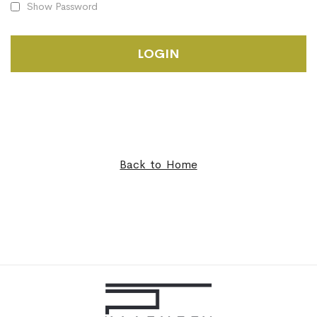
Show Password
LOGIN
Back to Home