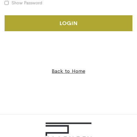
Show Password
LOGIN
Back to Home