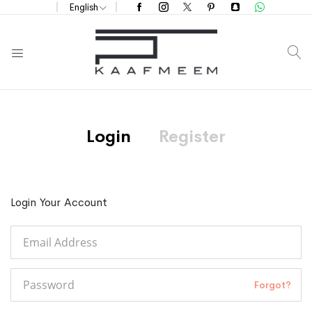
English
S
Login
Register
Login Your Account
Forgot?