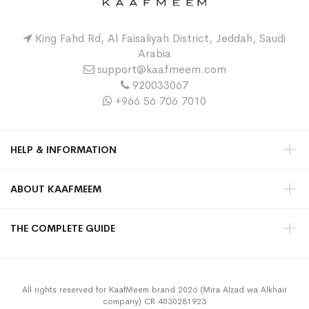
King Fahd Rd, Al Faisaliyah District, Jeddah, Saudi
Arabia
support@kaafmeem.com
920033067
+966 56 706 7010
HELP & INFORMATION
ABOUT KAAFMEEM
THE COMPLETE GUIDE
All rights reserved for KaafMeem brand 2026 (Mira Alzad wa Alkhair
company) CR 4030281923