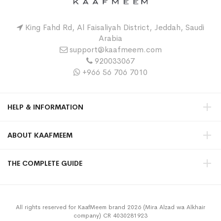
King Fahd Rd, Al Faisaliyah District, Jeddah, Saudi
Arabia
support@kaafmeem.com
920033067
+966 56 706 7010
HELP & INFORMATION
ABOUT KAAFMEEM
THE COMPLETE GUIDE
All rights reserved for KaafMeem brand 2026 (Mira Alzad wa Alkhair
company) CR 4030281923