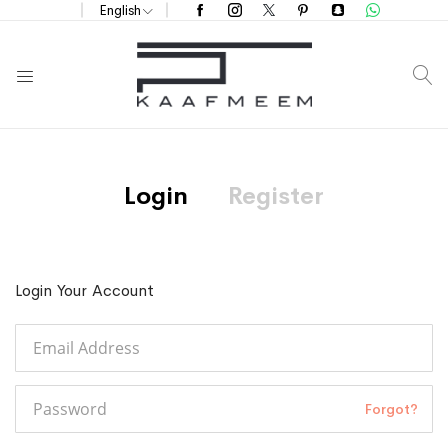
English
S
Login
Register
Login Your Account
Forgot?