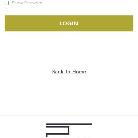
Show Password
LOGIN
Back to Home