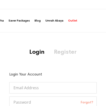
rha
Saver Packages
Blog
Umrah Abaya
Outlet
Login
Register
Login Your Account
Forgot?