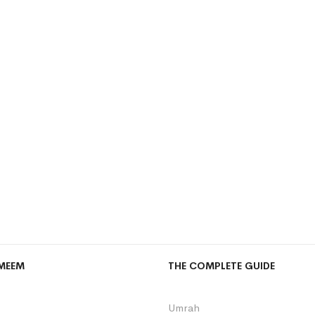
MEEM
THE COMPLETE GUIDE
Umrah