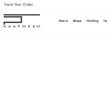
Track Your Order
New in
Abaya
Clothing
Ta