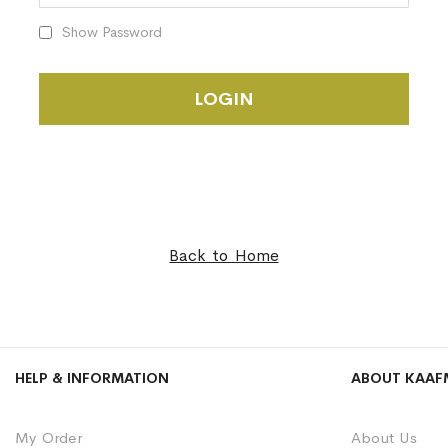
Show Password
LOGIN
Back to Home
HELP & INFORMATION
ABOUT KAAF
My Order
About Us