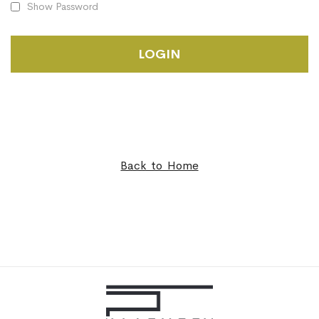
Show Password
LOGIN
Back to Home