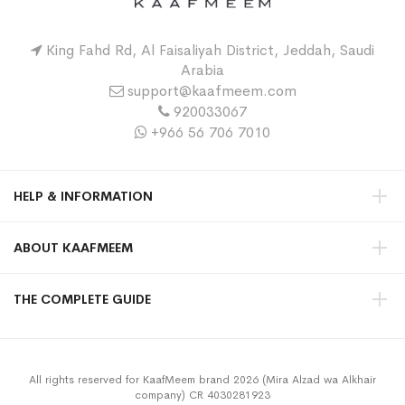
King Fahd Rd, Al Faisaliyah District, Jeddah, Saudi
Arabia
support@kaafmeem.com
920033067
+966 56 706 7010
HELP & INFORMATION
ABOUT KAAFMEEM
THE COMPLETE GUIDE
All rights reserved for KaafMeem brand 2026 (Mira Alzad wa Alkhair
company) CR 4030281923