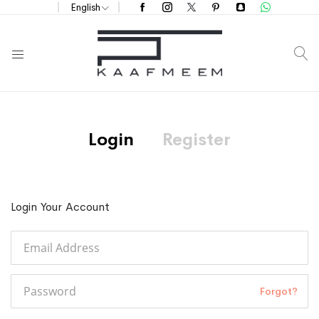
English
S
Login
Register
Login Your Account
Forgot?