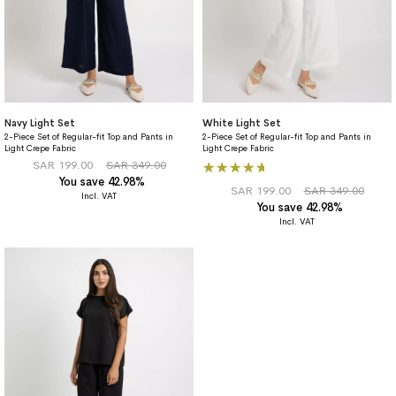
Navy Light Set
White Light Set
2-Piece Set of Regular-fit Top and Pants in
2-Piece Set of Regular-fit Top and Pants in
Light Crepe Fabric
Light Crepe Fabric
Rating:
SAR 199.00
SAR 349.00
You save 42.98%
100%
SAR 199.00
SAR 349.00
You save 42.98%