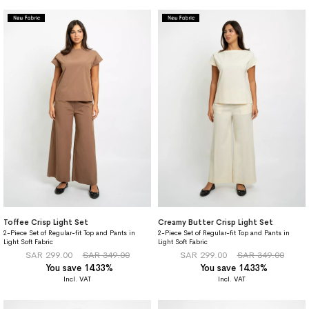
Toffee Crisp Light Set
Creamy Butter Crisp Light Set
2-Piece Set of Regular-fit Top and Pants in
2-Piece Set of Regular-fit Top and Pants in
Light Soft Fabric
Light Soft Fabric
SAR 299.00
SAR 349.00
SAR 299.00
SAR 349.00
You save 14.33%
You save 14.33%