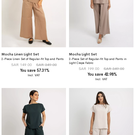
Mocha Linen Light Set
Mocha Light Set
2-Piece Linen Set of Regular-fit Top and Pants
2-Piece Set of Regular-fit Top and Pants in
Light Crepe Fabric
SAR 149.00
SAR 349.00
SAR 199.00
SAR 349.00
You save 57.31%
You save 42.98%