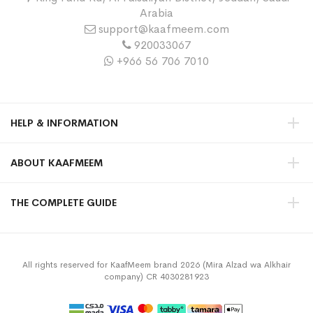
Arabia
support@kaafmeem.com
920033067
+966 56 706 7010
HELP & INFORMATION
ABOUT KAAFMEEM
THE COMPLETE GUIDE
All rights reserved for KaafMeem brand 2026 (Mira Alzad wa Alkhair
company) CR 4030281923