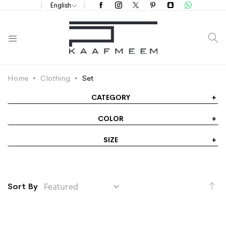
English
S
Home
Clothing
Set
CATEGORY
COLOR
SIZE
Se
Sort By
De
Di