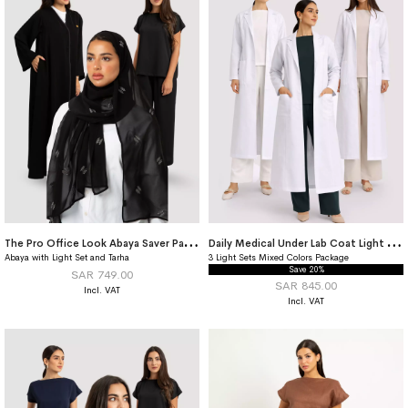
T
he Pro Office Look Abaya Saver Package
D
aily Medical Under Lab Coat Light Set Saver Package
Abaya with Light Set and Tarha
3 Light Sets Mixed Colors Package
Save 20%
SAR 749.00
SAR 845.00