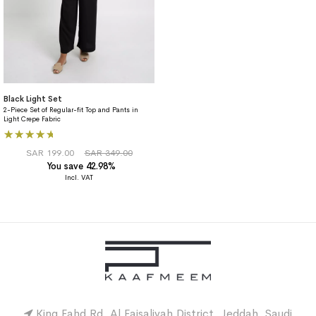
Black Light Set
2-Piece Set of Regular-fit Top and Pants in
Light Crepe Fabric
Rating:
93%
SAR 199.00
SAR 349.00
You save 42.98%
King Fahd Rd, Al Faisaliyah District, Jeddah, Saudi