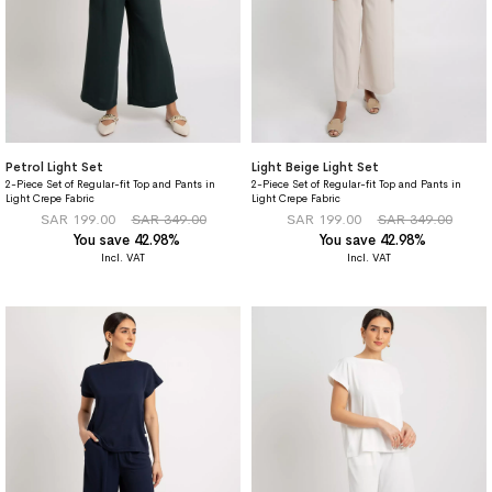
Petrol Light Set
Light Beige Light Set
2-Piece Set of Regular-fit Top and Pants in
2-Piece Set of Regular-fit Top and Pants in
Light Crepe Fabric
Light Crepe Fabric
SAR 199.00
SAR 349.00
SAR 199.00
SAR 349.00
You save 42.98%
You save 42.98%