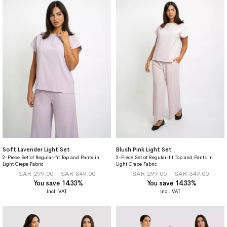
Soft Lavender Light Set
Blush Pink Light Set
2-Piece Set of Regular-fit Top and Pants in
2-Piece Set of Regular-fit Top and Pants in
Light Crepe Fabric
Light Crepe Fabric
SAR 299.00
SAR 349.00
SAR 299.00
SAR 349.00
You save 14.33%
You save 14.33%