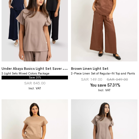
U
nder Abaya Basics Light Set Saver Package
Brown Linen Light Set
3 Light Sets Mixed Colors Package
2-Piece Linen Set of Regular-fit Top and Pants
Save 20%
SAR 149.00
SAR 349.00
SAR 845.00
You save 57.31%