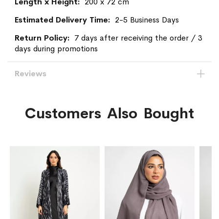
200 x 72 cm
2-5 Business Days
7 days after receiving the order / 3
days during promotions
Reviews
Customers Also Bought