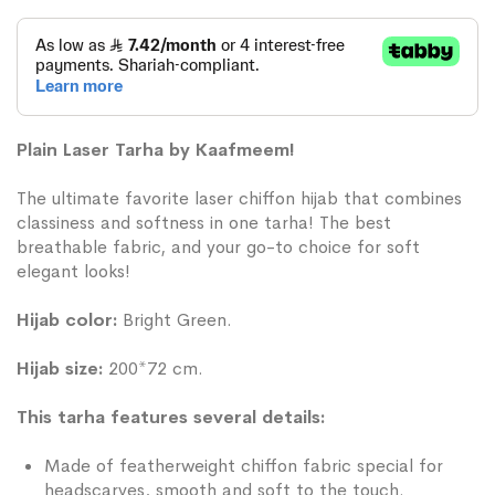
Plain Laser Tarha by Kaafmeem!
The ultimate favorite laser chiffon hijab that combines
classiness and softness in one tarha! The best
breathable fabric, and your go-to choice for soft
elegant looks!
Hijab color:
Bright Green.
Hijab size:
200*72 cm.
This tarha features several details:
Made of featherweight chiffon fabric special for
headscarves, smooth and soft to the touch.