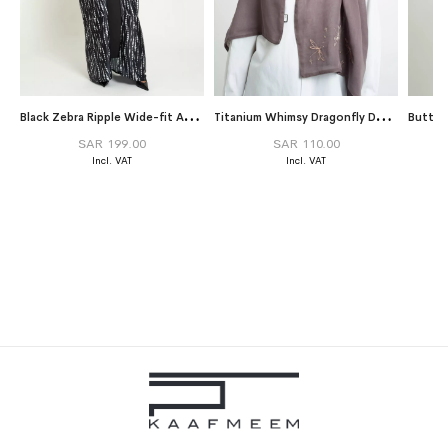
B
lack Zebra Ripple Wide-fit Abaya
T
itanium Whimsy Dragonfly Double Voile Tarha
SAR 199.00
SAR 110.00