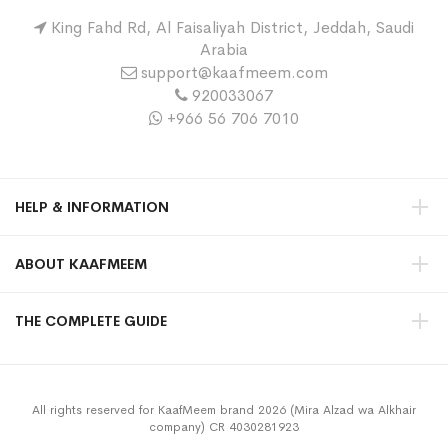
King Fahd Rd, Al Faisaliyah District, Jeddah, Saudi
Arabia
support@kaafmeem.com
920033067
+966 56 706 7010
HELP & INFORMATION
ABOUT KAAFMEEM
THE COMPLETE GUIDE
All rights reserved for KaafMeem brand 2026 (Mira Alzad wa Alkhair
company) CR 4030281923