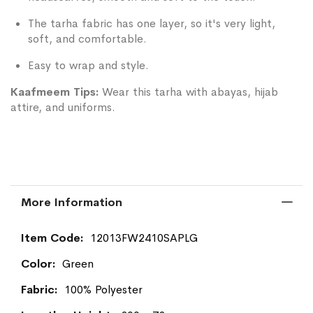
The tarha fabric has one layer, so it's very light,
soft, and comfortable.
Easy to wrap and style.
Kaafmeem Tips:
Wear this tarha with abayas, hijab
attire, and uniforms.
More Information
More
12013FW2410SAPLG
Information
Green
100% Polyester