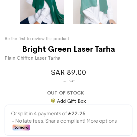
Be the first to review this product
Bright Green Laser Tarha
Plain Chiffon Laser Tarha
SAR 89.00
OUT OF STOCK
Add Gift Box