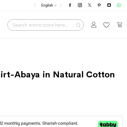
English
Search
My C
Search
t
hirt-Abaya in Natural Cotton