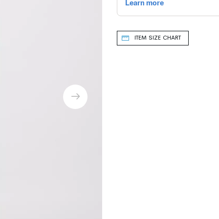
ITEM SIZE CHART