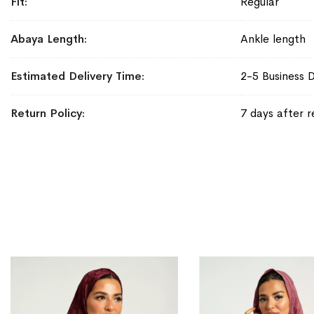
Fit
Regular
Abaya Length
Ankle length
Estimated Delivery Time
2-5 Business 
Return Policy
7 days after r