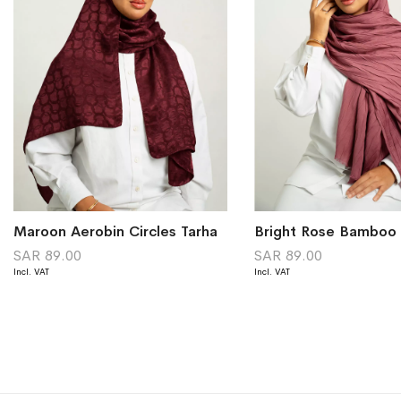
Maroon Aerobin Circles Tarha
Bright Rose Bamboo 
SAR 89.00
SAR 89.00