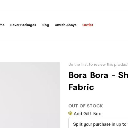
rha
Saver Packages
Blog
Umrah Abaya
Outlet
Be the first to review this produc
Bora Bora - S
Fabric
OUT OF STOCK
Add Gift Box