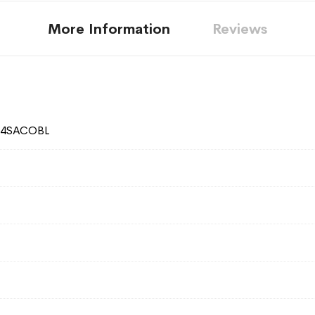
More Information
Reviews
24SACOBL