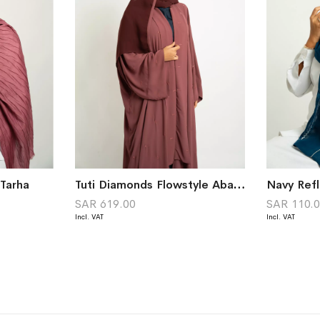
Tarha
Tuti Diamonds Flowstyle Abaya
SAR 619.00
SAR 110.