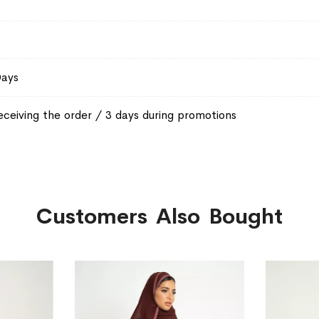
Days
eceiving the order / 3 days during promotions
Customers Also Bought