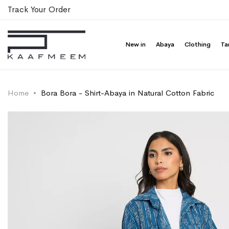
Track Your Order
New in
Abaya
Clothing
Ta
Home
Bora Bora - Shirt-Abaya in Natural Cotton Fabric
Skip
Skip
to
to
the
the
end
beginning
of
of
the
the
images
images
gallery
gallery