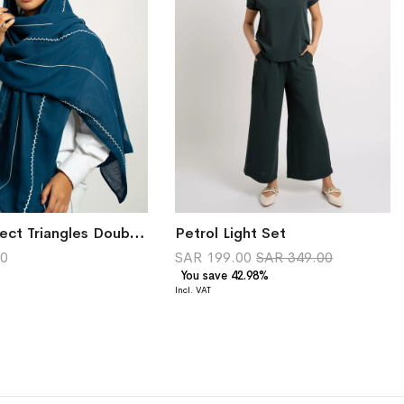
Navy Reflect Triangles Double Voile Tarha
Petrol Light Set
00
SAR 199.00
SAR 349.00
You save 42.98%