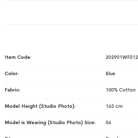
More
Item Code
202901WF01
Information
Color
Blue
Fabric
100% Cotton
Model Height (Studio Photo)
163 cm
Model is Wearing (Studio Photo) Size
56