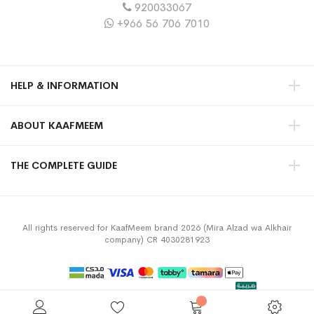
920033067
+966 56 706 7010
HELP & INFORMATION
ABOUT KAAFMEEM
THE COMPLETE GUIDE
All rights reserved for KaafMeem brand 2026 (Mira Alzad wa Alkhair
company) CR 4030281923
Privacy Policy
Terms & Conditions