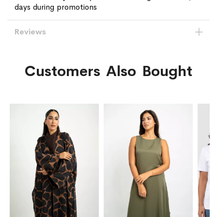
days during promotions
Reviews
Customers Also Bought