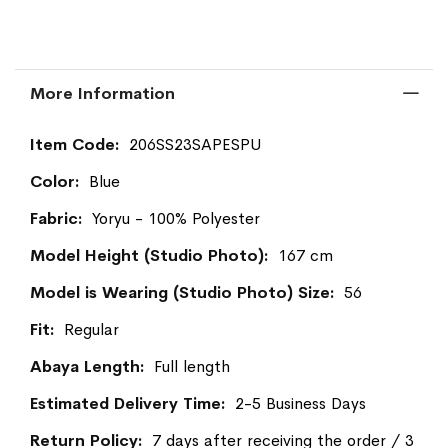
More Information
More
206SS23SAPESPU
Information
Blue
Yoryu - 100% Polyester
167 cm
56
Regular
Full length
2-5 Business Days
7 days after receiving the order / 3