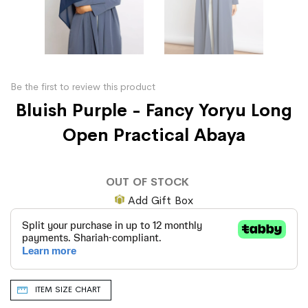
Be the first to review this product
Bluish Purple - Fancy Yoryu Long
Open Practical Abaya
OUT OF STOCK
Add Gift Box
ITEM SIZE CHART