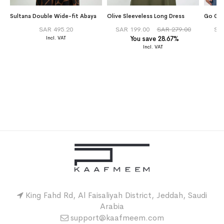
Sultana Double Wide-fit Abaya
Olive Sleeveless Long Dress
Go Gre
SAR 495.20
SAR 199.00
SAR 279.00
SA
You save 28.67%
King Fahd Rd, Al Faisaliyah District, Jeddah, Saudi
Arabia
support@kaafmeem.com