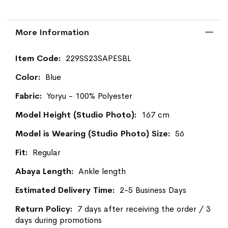
More Information
More
229SS23SAPESBL
Information
Blue
Yoryu - 100% Polyester
167 cm
56
Regular
Ankle length
2-5 Business Days
7 days after receiving the order / 3
days during promotions