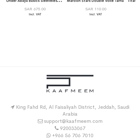
U
nder Abaya Basics Sleeveless Long Dress Saver Package
Maroon Stars Double Voile Tarha
SAR 675.00
SAR 110.00
King Fahd Rd, Al Faisaliyah District, Jeddah, Saudi
Arabia
support@kaafmeem.com
920033067
+966 56 706 7010