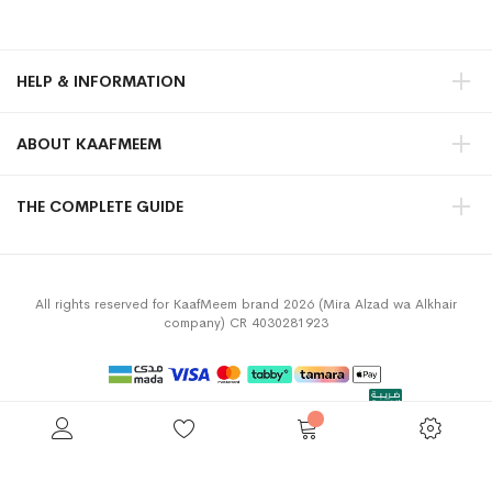
HELP & INFORMATION
ABOUT KAAFMEEM
THE COMPLETE GUIDE
All rights reserved for KaafMeem brand 2026 (Mira Alzad wa Alkhair
company) CR 4030281923
Privacy Policy
Terms & Conditions