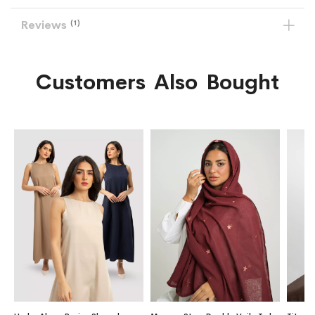
Reviews
1
Customers Also Bought