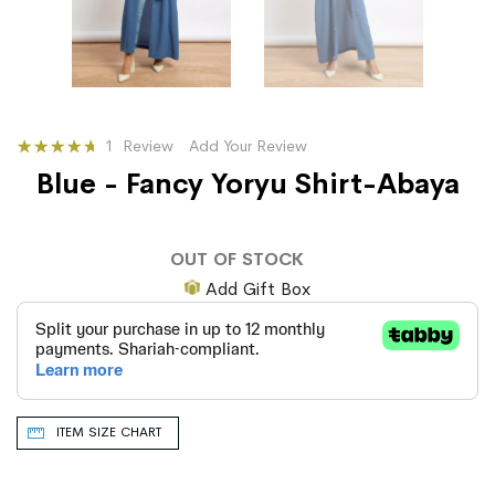
Rating:
1
Review
Add Your Review
100
100
% of
Blue - Fancy Yoryu Shirt-Abaya
OUT OF STOCK
Add Gift Box
ITEM SIZE CHART