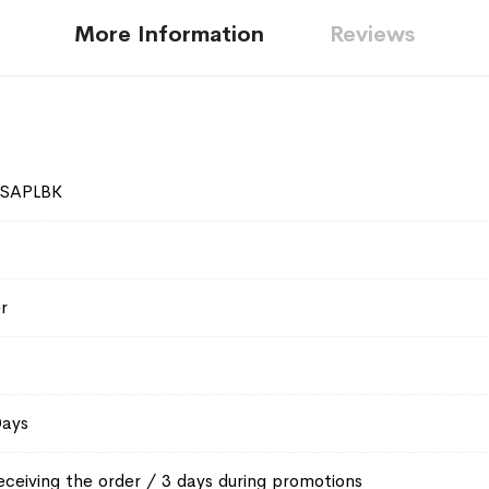
More Information
Reviews
SAPLBK
r
Days
eceiving the order / 3 days during promotions