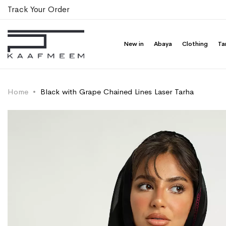
Track Your Order
New in
Abaya
Clothing
Ta
Home
Black with Grape Chained Lines Laser Tarha
Skip
Skip
to
to
the
the
end
beginning
of
of
the
the
images
images
gallery
gallery