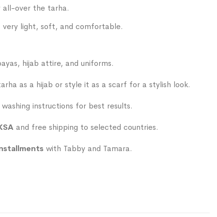
 all-over the tarha.
s very light, soft, and comfortable.
ayas, hijab attire, and uniforms.
rha as a hijab or style it as a scarf for a stylish look.
washing instructions for best results.
 KSA
and free shipping to selected countries.
installments
with Tabby and Tamara.