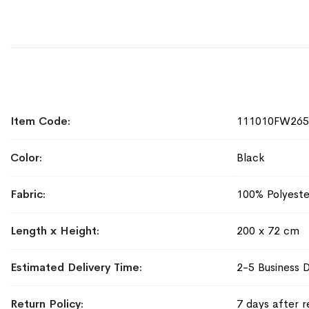
More
Item Code
111010FW265
Information
Color
Black
Fabric
100% Polyeste
Length x Height
200 x 72 cm
Estimated Delivery Time
2-5 Business 
Return Policy
7 days after r