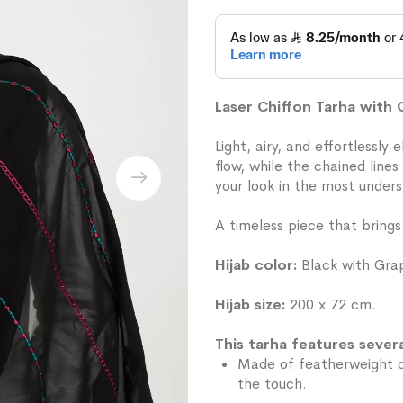
Laser Chiffon Tarha with
Light, airy, and effortlessly
flow, while the chained line
your look in the most under
A timeless piece that brings
Hijab color:
Black with Grap
Hijab size:
200 x 72 cm.
This tarha features severa
Made of featherweight ch
the touch.