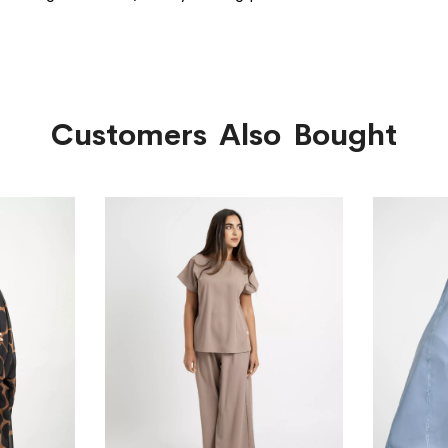
Customers Also Bought