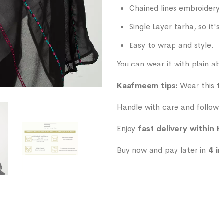
Chained lines embroidery
Single Layer tarha, so it'
Easy to wrap and style.
You can wear it with plain ab
Kaafmeem tips:
Wear this ta
Handle with care and follow 
Enjoy
fast delivery within
Buy now and pay later in
4 