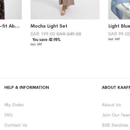
Sultana Double Wide-fit Abaya
Mocha Light Set
SAR 199.00
SAR 349.00
SAR 99.0
You save 42.98%
HELP & INFORMATION
ABOUT KAAF
My Order
About Us
FAQ
Join Our Tea
Contact Us
B2B Services