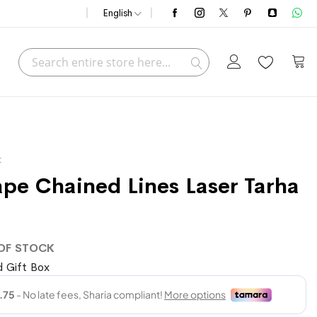
English
Search
My C
Search
t
ape Chained Lines Laser Tarha
OF STOCK
 Gift Box