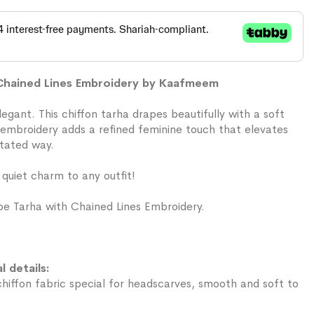
 Chained Lines Embroidery by Kaafmeem
 elegant. This chiffon tarha drapes beautifully with a soft
s embroidery adds a refined feminine touch that elevates
stated way.
 quiet charm to any outfit!
e Tarha with Chained Lines Embroidery.
l details:
iffon fabric special for headscarves, smooth and soft to