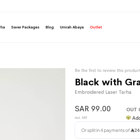
rha
Saver Packages
Blog
Umrah Abaya
Outlet
Be the first to review this produc
Black with Gr
Embroidered Laser Tarha
SAR 99.00
OUT 
Add