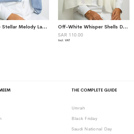
Light Blue Stellar Melody Laser Tarha
Off-White Whisper Shells Double Voile Tarha
0
SAR 110.00
MEEM
THE COMPLETE GUIDE
Umrah
m
Black Friday
Saudi National Day