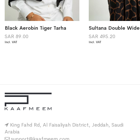
Black Aerobin Tiger Tarha
SAR 89.00
SAR 495.20
King Fahd Rd, Al Faisaliyah District, Jeddah, Saudi
Arabia
support@kaafmeem.com