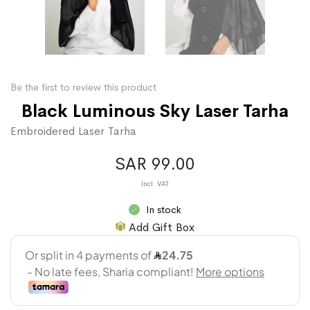
Be the first to review this product
Black Luminous Sky Laser Tarha
Embroidered Laser Tarha
SAR 99.00
In stock
Add Gift Box