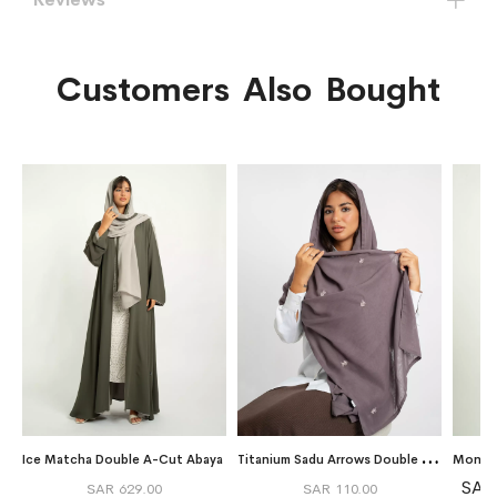
Customers Also Bought
T
itanium Sadu Arrows Double Voile Tarha
Ice Matcha Double A-Cut Abaya
SAR
SAR 629.00
SAR 110.00