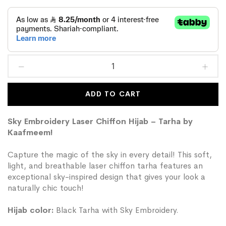
ADD TO CART
Sky Embroidery Laser Chiffon Hijab – Tarha by
Kaafmeem!
Capture the magic of the sky in every detail! This soft,
light, and breathable laser chiffon tarha features an
exceptional sky-inspired design that gives your look a
naturally chic touch!
Hijab color:
Black Tarha with Sky Embroidery.