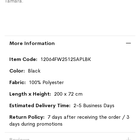
Tamara.
More Information
More
12064FW2512SAPLBK
Information
Black
100% Polyester
200 x 72 cm
2-5 Business Days
7 days after receiving the order / 3
days during promotions
Reviews