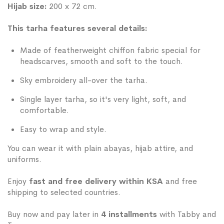
Hijab size:
200 x 72 cm.
This tarha features several details:
Made of featherweight chiffon fabric special for
headscarves, smooth and soft to the touch.
Sky embroidery all-over the tarha.
Single layer tarha, so it's very light, soft, and
comfortable.
Easy to wrap and style.
You can wear it with plain abayas, hijab attire, and
uniforms.
Enjoy
fast and free delivery within KSA
and free
shipping to selected countries.
Buy now and pay later in
4 installments
with Tabby and