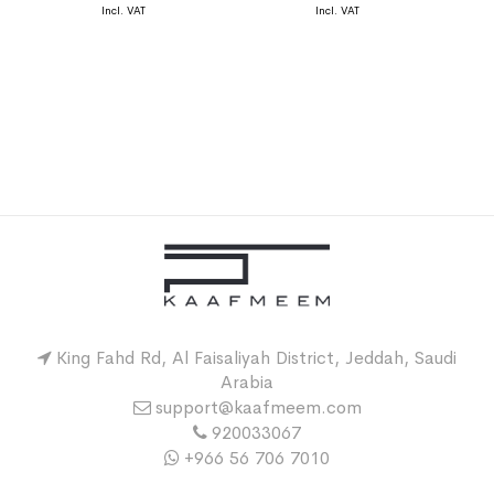
King Fahd Rd, Al Faisaliyah District, Jeddah, Saudi
Arabia
support@kaafmeem.com
920033067
+966 56 706 7010