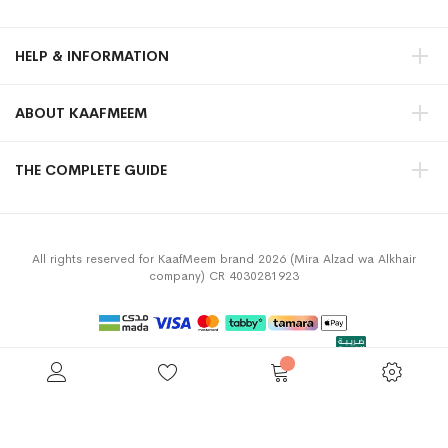
HELP & INFORMATION
ABOUT KAAFMEEM
THE COMPLETE GUIDE
All rights reserved for KaafMeem brand 2026 (Mira Alzad wa Alkhair
company) CR 4030281923
Privacy Policy
Terms & Conditions