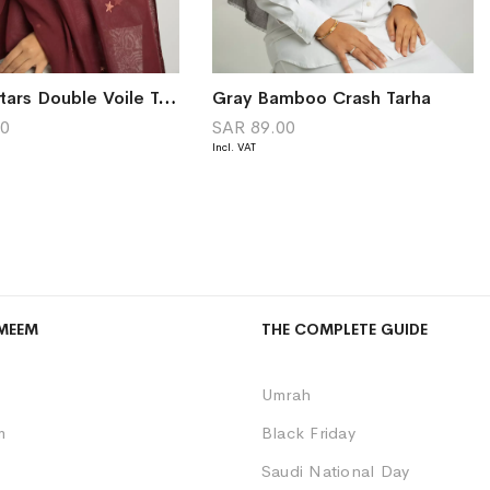
Maroon Stars Double Voile Tarha
Gray Bamboo Crash Tarha
00
SAR 89.00
MEEM
THE COMPLETE GUIDE
Umrah
m
Black Friday
Saudi National Day