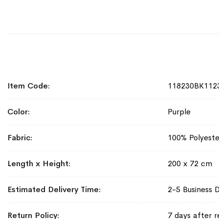
More
Item Code
118230BK112
Information
Color
Purple
Fabric
100% Polyeste
Length x Height
200 x 72 cm
Estimated Delivery Time
2-5 Business 
Return Policy
7 days after r