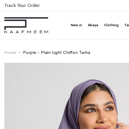
Track Your Order
New in
Abaya
Clothing
Ta
Home
Purple - Plain Light Chiffon Tarha
Skip
Skip
to
to
the
the
end
beginning
of
of
the
the
images
images
gallery
gallery