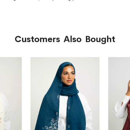
Customers Also Bought