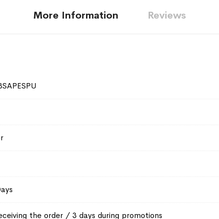
More Information
Reviews
3SAPESPU
r
Days
eceiving the order / 3 days during promotions