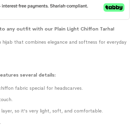
o any outfit with our Plain Light Chiffon Tarha!
on hijab that combines elegance and softness for everyday
features several details:
iffon fabric special for headscarves.
touch.
layer, so it's very light, soft, and comfortable.
.