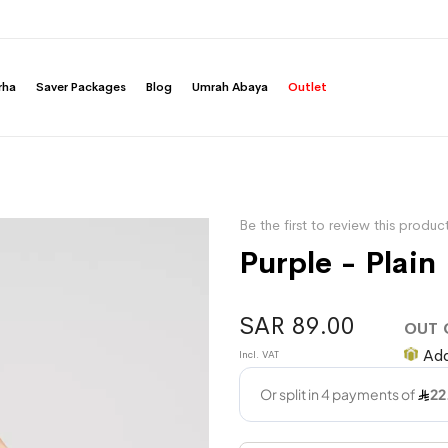
rha
Saver Packages
Blog
Umrah Abaya
Outlet
Be the first to review this produc
Purple - Plain
SAR 89.00
OUT 
Add