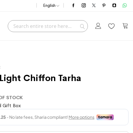
English
Search
My C
Search
t
 Light Chiffon Tarha
OF STOCK
 Gift Box