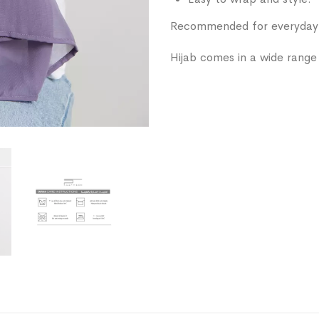
Recommended for everyday w
Hijab comes in a wide range 