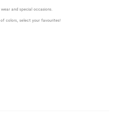
ear and special occasions.
of colors, select your favourites!