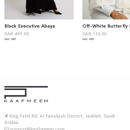
Black Executive Abaya
SAR 499.00
SAR 110.00
King Fahd Rd, Al Faisaliyah District, Jeddah, Saudi
Arabia
support@kaafmeem.com