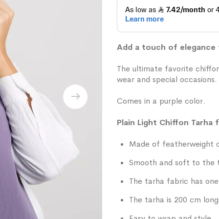
Add a touch of elegance t
The ultimate favorite chiff
wear and special occasions.
Comes in a purple color.
Plain Light Chiffon Tarha 
Made of featherweight ch
Smooth and soft to the 
The tarha fabric has one 
The tarha is 200 cm long
Easy to wrap and style.