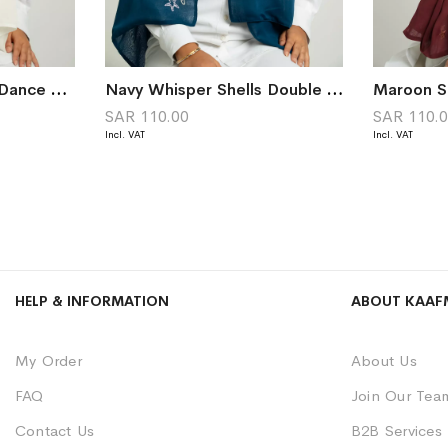
Off-White Butterfly Dance Double Voile Tarha
Navy Whisper Shells Double Voile Tarha
SAR 110.00
SAR 110.
HELP & INFORMATION
ABOUT KAAF
My Order
About Us
FAQ
Join Our Tea
Contact Us
B2B Services