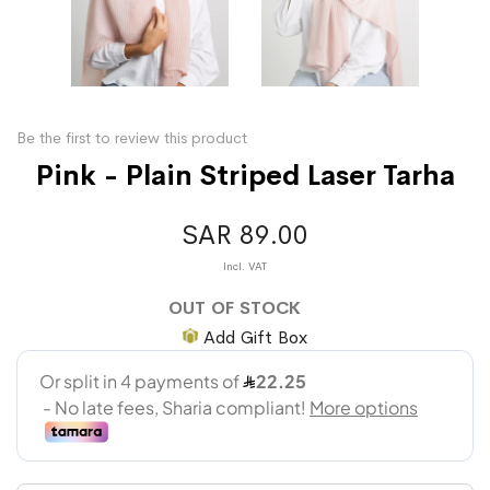
Be the first to review this product
Pink - Plain Striped Laser Tarha
SAR 89.00
OUT OF STOCK
Add Gift Box