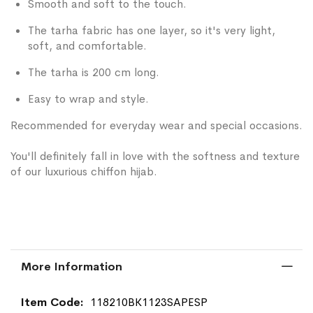
Smooth and soft to the touch.
The tarha fabric has one layer, so it's very light,
soft, and comfortable.
The tarha is 200 cm long.
Easy to wrap and style.
Recommended for everyday wear and special occasions.
You'll definitely fall in love with the softness and texture
of our luxurious chiffon hijab.
More Information
More
118210BK1123SAPESP