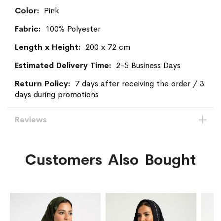
Information
Pink
100% Polyester
200 x 72 cm
2-5 Business Days
7 days after receiving the order / 3
days during promotions
Reviews
Customers Also Bought