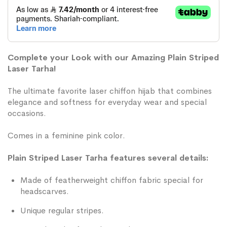
Complete your Look with our Amazing Plain Striped
Laser Tarha!
The ultimate favorite laser chiffon hijab that combines
elegance and softness for everyday wear and special
occasions.
Comes in a feminine pink color.
Plain Striped Laser Tarha features several details:
Made of featherweight chiffon fabric special for
headscarves.
Unique regular stripes.