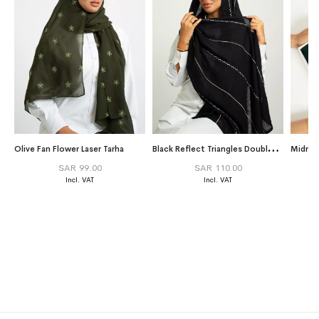
B
lack Reflect Triangles Double Voile Tarha
Olive Fan Flower Laser Tarha
Midnig
SAR 99.00
SAR 110.00