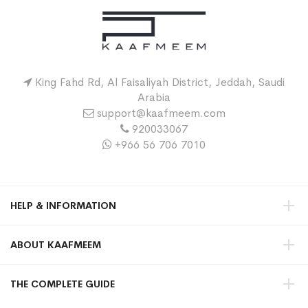
King Fahd Rd, Al Faisaliyah District, Jeddah, Saudi
Arabia
support@kaafmeem.com
920033067
+966 56 706 7010
HELP & INFORMATION
ABOUT KAAFMEEM
THE COMPLETE GUIDE