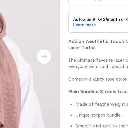
Add an Aesthetic Touch to
Laser Tarha!
The ultimate favorite laser 
everyday wear and special o
Comes in a dusty rose color.
Plain Bundled Stripes Lase
Made of featherweight ch
Unique stripes bundle.
Smooth and soft to the 