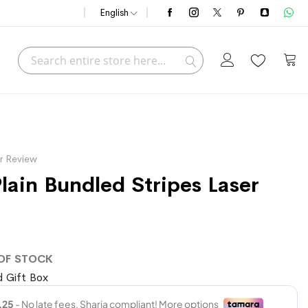
English
Search
My C
Search
r Review
lain Bundled Stripes Laser
OF STOCK
 Gift Box