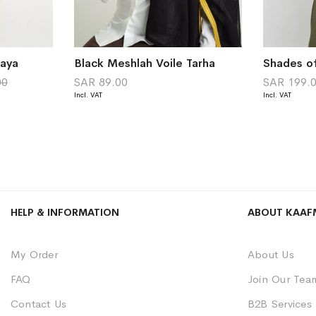
baya
Black Meshlah Voile Tarha
00
SAR 89.00
SAR 199.
HELP & INFORMATION
ABOUT KAAF
My Order
About Us
FAQ
Join Our Tea
Contact Us
B2B Services