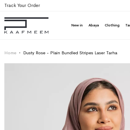
Track Your Order
New in
Abaya
Clothing
Ta
Home
Dusty Rose - Plain Bundled Stripes Laser Tarha
Skip
Skip
to
to
the
the
end
beginning
of
of
the
the
images
images
gallery
gallery