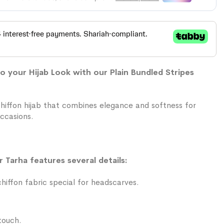
 your Hijab Look with our Plain Bundled Stripes
chiffon hijab that combines elegance and softness for
ccasions.
r Tarha features several details:
iffon fabric special for headscarves.
touch.