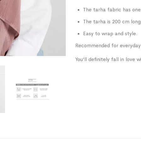
The tarha fabric has one 
The tarha is 200 cm long
Easy to wrap and style.
Recommended for everyday w
You'll definitely fall in love