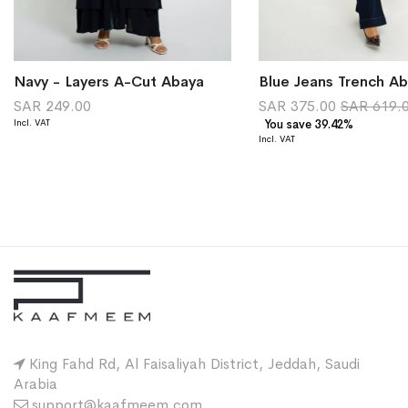
Navy - Layers A-Cut Abaya
Blue Jeans Trench A
SAR 249.00
SAR 375.00
SAR 619.
You save 39.42%
King Fahd Rd, Al Faisaliyah District, Jeddah, Saudi
Arabia
support@kaafmeem.com