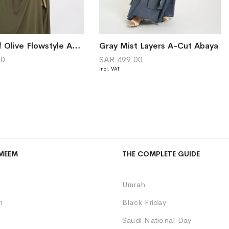
Shades of Olive Flowstyle Abaya
Gray Mist Layers A-Cut Abaya
00
SAR 499.00
MEEM
THE COMPLETE GUIDE
Umrah
m
Black Friday
Saudi National Day