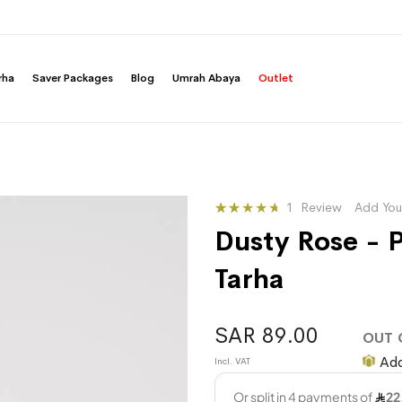
rha
Saver Packages
Blog
Umrah Abaya
Outlet
Rating:
1
Review
Add You
33
100
% of
Dusty Rose - P
Tarha
SAR 89.00
OUT 
Add