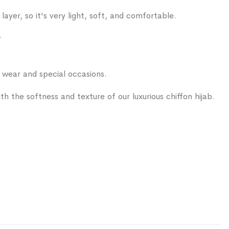
layer, so it's very light, soft, and comfortable.
.
ear and special occasions.
 with the softness and texture of our luxurious chiffon hijab.