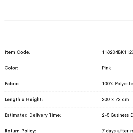
More
Item Code
118204BK112
Information
Color
Pink
Fabric
100% Polyeste
Length x Height
200 x 72 cm
Estimated Delivery Time
2-5 Business 
Return Policy
7 days after r