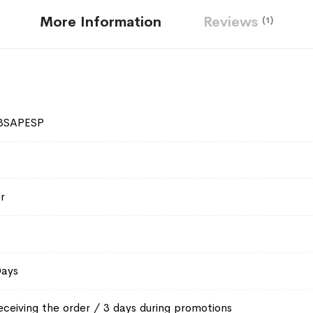
More Information
Reviews
1
3SAPESP
r
Days
eceiving the order / 3 days during promotions