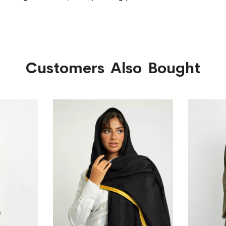
Customers Also Bought