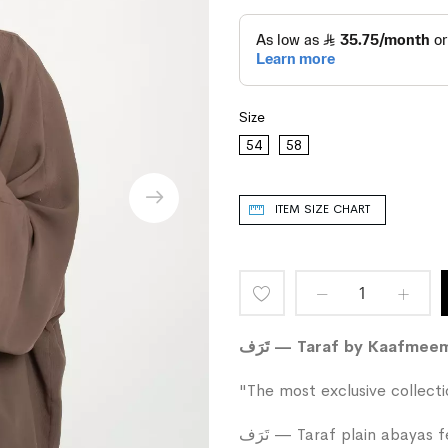
Size
54
58
ITEM SIZE CHART
Add
to
تَرَف — Taraf by Kaafme
Wish
"The most exclusive collect
List
تَرَف — Taraf plain abayas feature a wide-cut design that moves with soft elegance