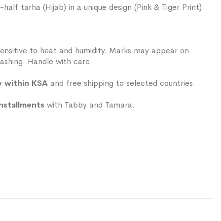
alf tarha (Hijab) in a unique design (Pink & Tiger Print).
ensitive to heat and humidity. Marks may appear on
ashing. Handle with care.
y within KSA
and free shipping to selected countries.
installments
with Tabby and Tamara.