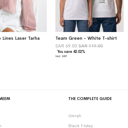
 Lines Laser Tarha
Team Green - White T-shirt
0
SAR 69.00
SAR 119.00
You save 42.02%
MEEM
THE COMPLETE GUIDE
Umrah
m
Black Friday