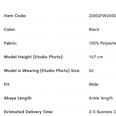
More
Item Code
23002FW265
Information
Color
Black
Fabric
100% Polyeste
Model Height (Studio Photo)
167 cm
Model is Wearing (Studio Photo) Size
56
Fit
Wide
Abaya Length
Ankle length
Estimated Delivery Time
2-5 Business 