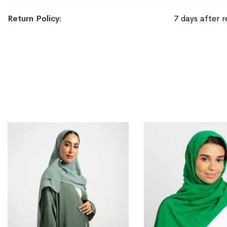
Return Policy
7 days after r