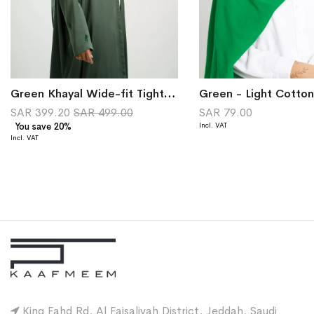
Green Khayal Wide-fit Tight Sleeves Abaya
Green - Light Cotton
SAR 399.20
SAR 499.00
SAR 79.00
You save 20%
King Fahd Rd, Al Faisaliyah District, Jeddah, Saudi