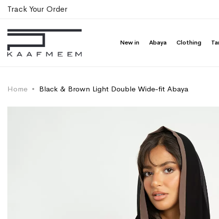
Track Your Order
New in
Abaya
Clothing
Ta
Home
Black & Brown Light Double Wide-fit Abaya
Skip
Skip
to
to
the
the
end
beginning
of
of
the
the
images
images
gallery
gallery