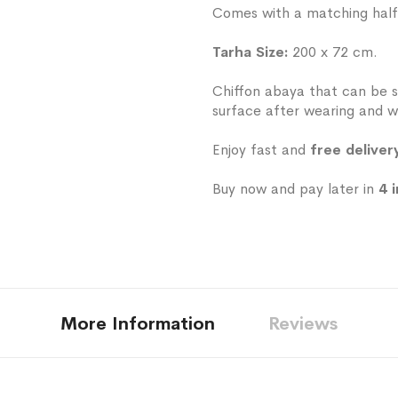
Comes with a matching half-h
Tarha Size:
200 x 72 cm.
Chiffon abaya that can be s
surface after wearing and w
Enjoy fast and
free deliver
Buy now and pay later in
4 
More Information
Reviews