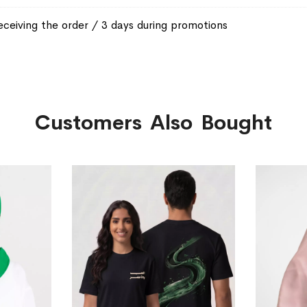
eceiving the order / 3 days during promotions
Customers Also Bought