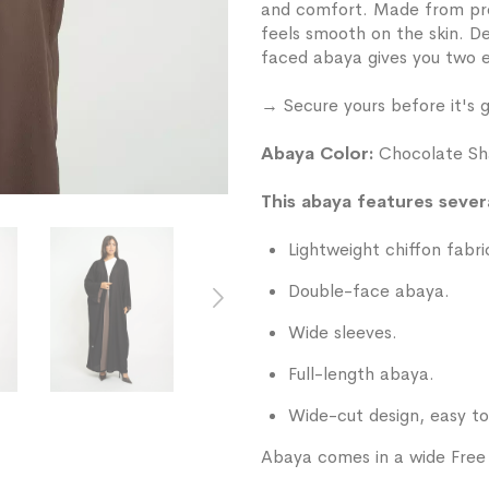
and comfort. Made from prem
feels smooth on the skin. De
faced abaya gives you two e
→ Secure yours before it's 
Abaya Color:
Chocolate Sh
This abaya features severa
Lightweight chiffon fabri
Double-face abaya.
Wide sleeves.
Full-length abaya.
Wide-cut design, easy to
Abaya comes in a wide Free S