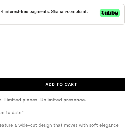
ADD TO CART
em. Limited pieces. Unlimited presence.
ion to date"