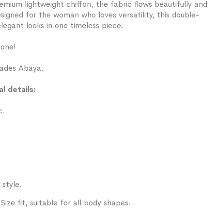
ium lightweight chiffon, the fabric flows beautifully and
signed for the woman who loves versatility, this double-
legant looks in one timeless piece.
gone!
ades Abaya.
l details:
c.
 style.
ize fit, suitable for all body shapes.