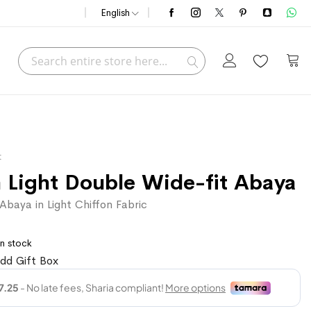
English
Search
My C
Search
t
 Light Double Wide-fit Abaya
baya in Light Chiffon Fabric
In stock
dd Gift Box