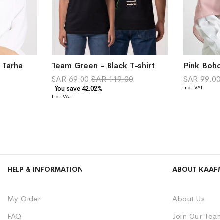
 Tarha
Team Green - Black T-shirt
Pink Boho
SAR 69.00
SAR 119.00
SAR 99.0
You save 42.02%
HELP & INFORMATION
ABOUT KAAF
My Order
About Us
FAQ
Join Our Tea