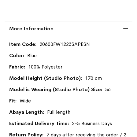
More Information
More
20603FW1223SAPESN
Information
Blue
100% Polyester
170 cm
56
Wide
Full length
2-5 Business Days
7 days after receiving the order / 3