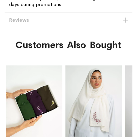
days during promotions
Reviews
Customers Also Bought