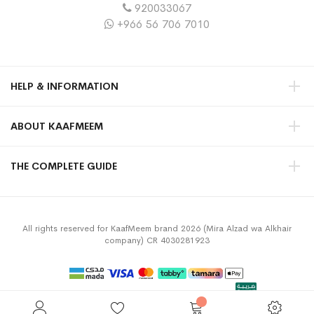
920033067
+966 56 706 7010
HELP & INFORMATION
ABOUT KAAFMEEM
THE COMPLETE GUIDE
All rights reserved for KaafMeem brand 2026 (Mira Alzad wa Alkhair
company) CR 4030281923
Privacy Policy
Terms & Conditions