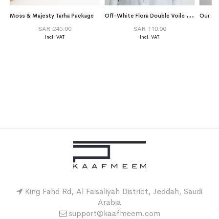
O
ff-White Flora Double Voile Tarha
Moss & Majesty Tarha Package
Our Ma
SAR 245.00
SAR 110.00
King Fahd Rd, Al Faisaliyah District, Jeddah, Saudi
Arabia
support@kaafmeem.com