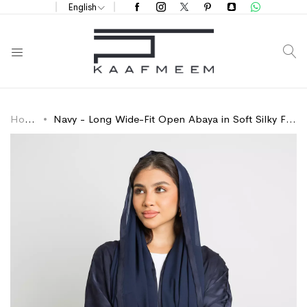
English
S
Home
Navy - Long Wide-Fit Open Abaya in Soft Silky Fabric
Skip
Skip
to
to
the
the
end
beginning
of
of
the
the
images
images
gallery
gallery