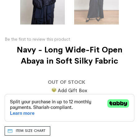
Be the first to review this product
Navy - Long Wide-Fit Open
Abaya in Soft Silky Fabric
OUT OF STOCK
Add Gift Box
ITEM SIZE CHART