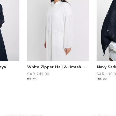
aya
White Zipper Hajj & Umrah Abaya Without Tarha
SAR 249.00
SAR 110.