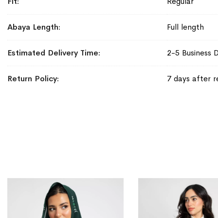
Fit
Regular
Abaya Length
Full length
Estimated Delivery Time
2-5 Business 
Return Policy
7 days after r