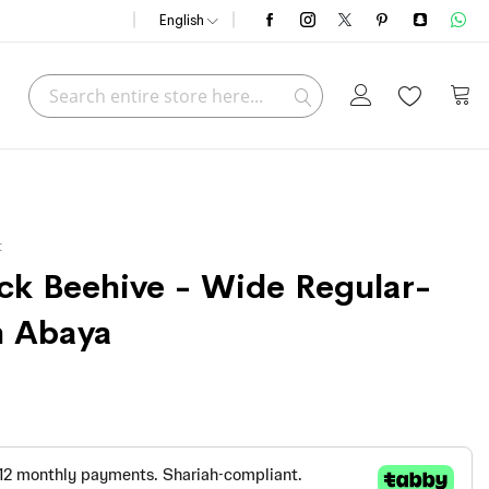
English
Search
My C
Search
t
ack Beehive - Wide Regular-
n Abaya