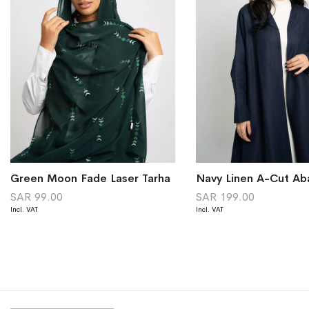
Green Moon Fade Laser Tarha
Navy Linen A-Cut Ab
SAR 99.00
SAR 199.00