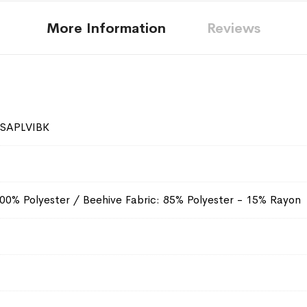
More Information
Reviews
SAPLVIBK
100% Polyester / Beehive Fabric: 85% Polyester - 15% Rayon