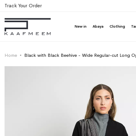
Track Your Order
New in
Abaya
Clothing
Ta
Home
Black with Black Beehive - Wide Regular-cut Long 
Skip
Skip
to
to
the
the
end
beginning
of
of
the
the
images
images
gallery
gallery