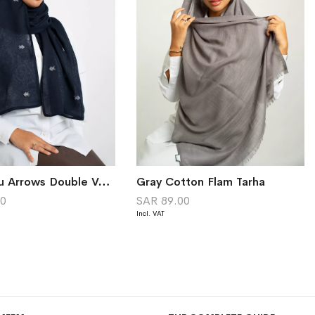
Navy Sadu Arrows Double Voile Tarha
Gray Cotton Flam Tarha
00
SAR 89.00