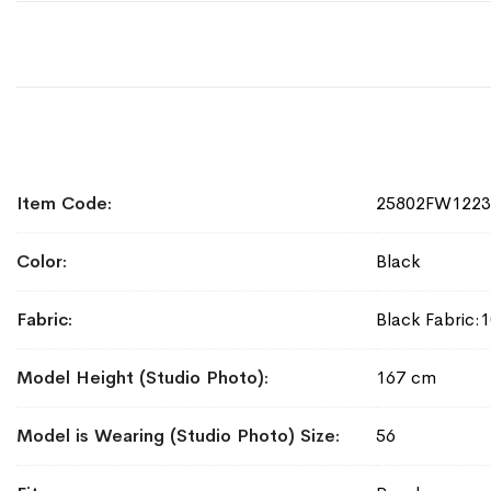
More
Item Code
25802FW1223
Information
Color
Black
Fabric
Black Fabric:
Model Height (Studio Photo)
167 cm
Model is Wearing (Studio Photo) Size
56