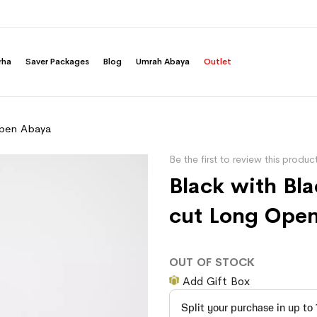
rha
Saver Packages
Blog
Umrah Abaya
Outlet
Open Abaya
Be the first to review this produc
Black with Bl
cut Long Ope
OUT OF STOCK
Add Gift Box