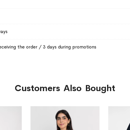
Days
eceiving the order / 3 days during promotions
Customers Also Bought