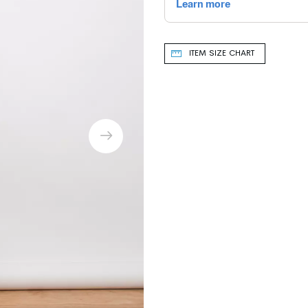
ITEM SIZE CHART