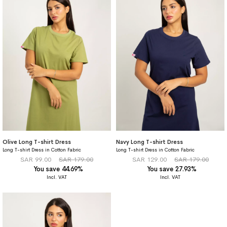
Olive Long T-shirt Dress
Navy Long T-shirt Dress
Long T-shirt Dress in Cotton Fabric
Long T-shirt Dress in Cotton Fabric
SAR 99.00
SAR 179.00
SAR 129.00
SAR 179.00
You save 44.69%
You save 27.93%