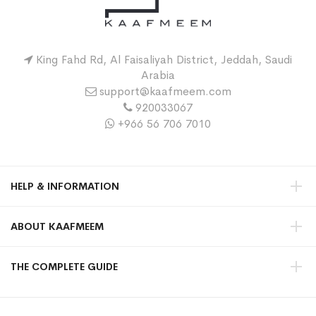
King Fahd Rd, Al Faisaliyah District, Jeddah, Saudi
Arabia
support@kaafmeem.com
920033067
+966 56 706 7010
HELP & INFORMATION
ABOUT KAAFMEEM
THE COMPLETE GUIDE