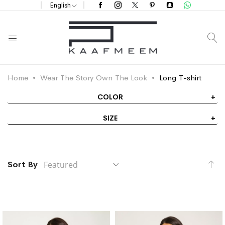
English
S
Home
Wear The Story Own The Look
Long T-shirt
COLOR
SIZE
Se
Sort By
De
Di