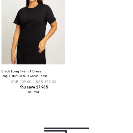
Black Long T-shirt Dress
Long T-shirt Dress in Cotton Fabric
SAR 129.00
SAR 179.00
You save 27.93%