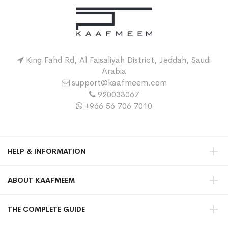
King Fahd Rd, Al Faisaliyah District, Jeddah, Saudi
Arabia
support@kaafmeem.com
920033067
+966 56 706 7010
HELP & INFORMATION
ABOUT KAAFMEEM
THE COMPLETE GUIDE