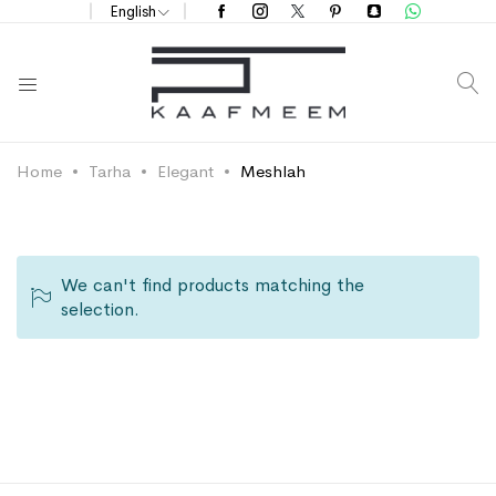
English
S
Home
Tarha
Elegant
Meshlah
We can't find products matching the
selection.