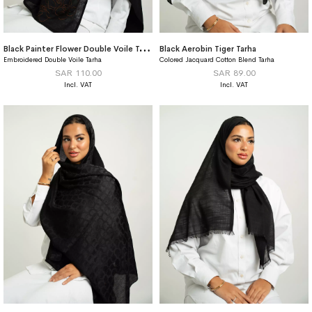
B
lack Painter Flower Double Voile Tarha
Black Aerobin Tiger Tarha
Embroidered Double Voile Tarha
Colored Jacquard Cotton Blend Tarha
SAR 110.00
SAR 89.00