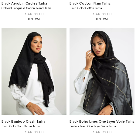
Black Aerobin Circles Tarha
Black Cotton Flam Tarha
Colored Jacquard Cotton Blend Tarha
Plain Color Cotton Tarha
SAR 89.00
SAR 89.00
Black Bamboo Crash Tarha
Black Boho Lines One Layer Voile Tarha
Plain Color Soft Stable Tarha
Embroidered One Layer Voile Tarha
SAR 89.00
SAR 99.00