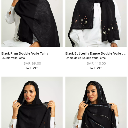
B
lack Butterfly Dance Double Voile Tarha
Black Plain Double Voile Tarha
Double Voile Tarha
Embroidered Double Voile Tarha
SAR 89.00
SAR 110.00