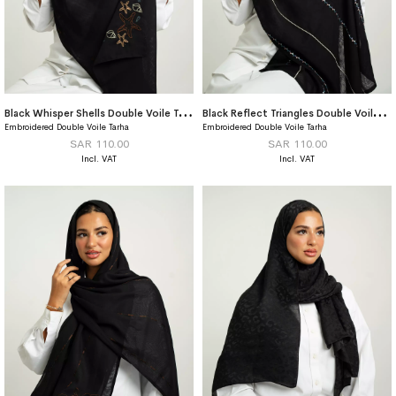
B
lack Whisper Shells Double Voile Tarha
B
lack Reflect Triangles Double Voile Tarha
Embroidered Double Voile Tarha
Embroidered Double Voile Tarha
SAR 110.00
SAR 110.00