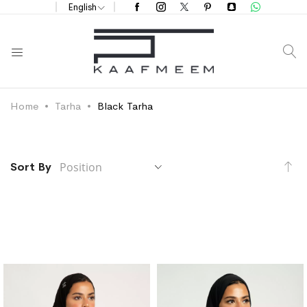
English
S
Home
Tarha
Black Tarha
Se
Sort By
De
Di