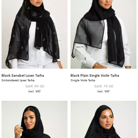
Black Sanabel Laser Tarha
Black Plain Single Voile Tarha
Embroidered Laser Tarha
Single Voile Tarha
SAR 99.00
SAR 79.00