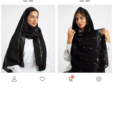
Black Boho Lines Double Voile Tarha
Black Boho Lines Laser Tarha
Embroidered Double Voile Tarha
Embroidered Laser Tarha
SAR 110.00
SAR 99.00