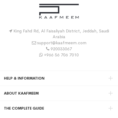
King Fahd Rd, Al Faisaliyah District, Jeddah, Saudi
Arabia
support@kaafmeem.com
920033067
+966 56 706 7010
HELP & INFORMATION
ABOUT KAAFMEEM
THE COMPLETE GUIDE