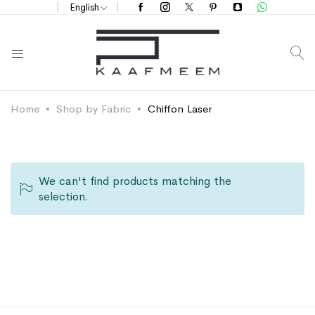
English
S
Home
Shop by Fabric
Chiffon Laser
We can't find products matching the
selection.