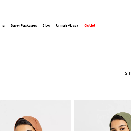
rha
Saver Packages
Blog
Umrah Abaya
Outlet
6
I