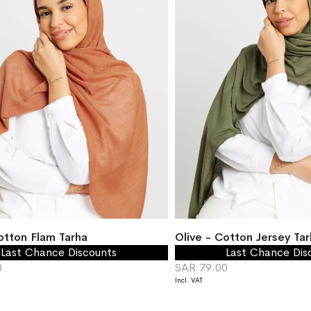
otton Flam Tarha
Olive - Cotton Jersey Tar
Last Chance Discounts
Last Chance Dis
0
SAR 79.00