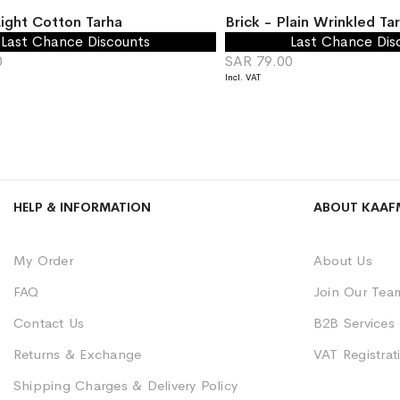
ight Cotton Tarha
Brick - Plain Wrinkled Ta
Last Chance Discounts
Last Chance Dis
0
SAR 79.00
HELP & INFORMATION
ABOUT KAAF
My Order
About Us
FAQ
Join Our Tea
Contact Us
B2B Services
Returns & Exchange
VAT Registrati
Shipping Charges & Delivery Policy