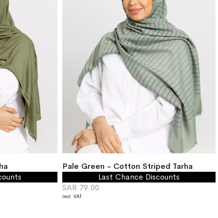
ha
Pale Green - Cotton Striped Tarha
counts
Last Chance Discounts
SAR 79.00