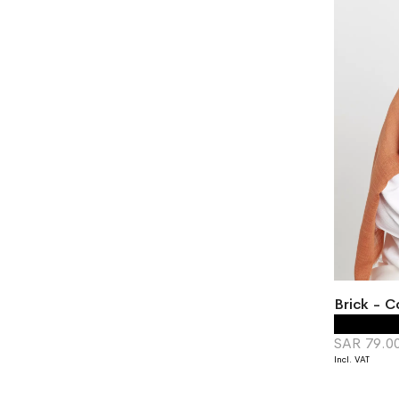
Brick - C
SAR 79.0