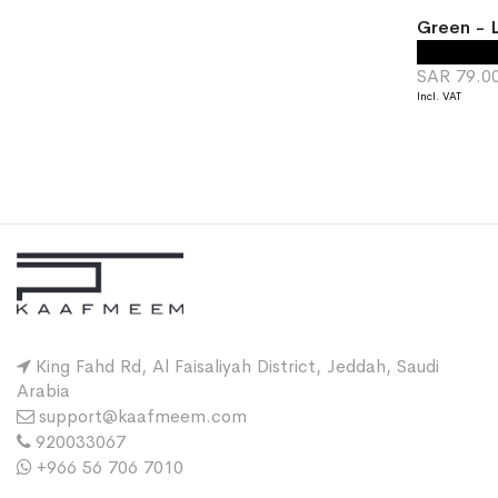
Green - L
SAR 79.0
King Fahd Rd, Al Faisaliyah District, Jeddah, Saudi
Arabia
support@kaafmeem.com
920033067
+966 56 706 7010