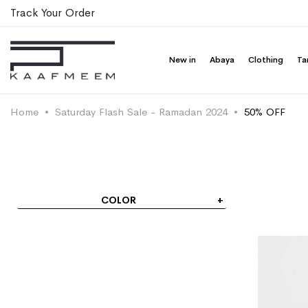
Track Your Order
New in
Abaya
Clothing
Ta
Home
Saturday Flash Sale - Ramadan 2024
50% OFF
COLOR