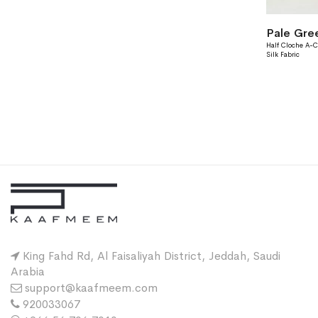
Pale Gre
Half Cloche A-C
Silk Fabric
King Fahd Rd, Al Faisaliyah District, Jeddah, Saudi
Arabia
support@kaafmeem.com
920033067