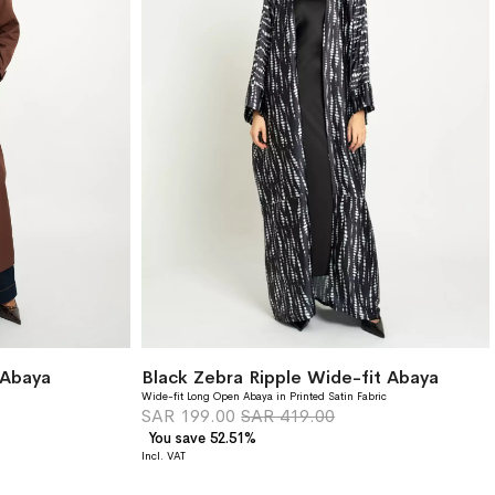
 Abaya
Black Zebra Ripple Wide-fit Abaya
Wide-fit Long Open Abaya in Printed Satin Fabric
SAR 199.00
SAR 419.00
You save 52.51%