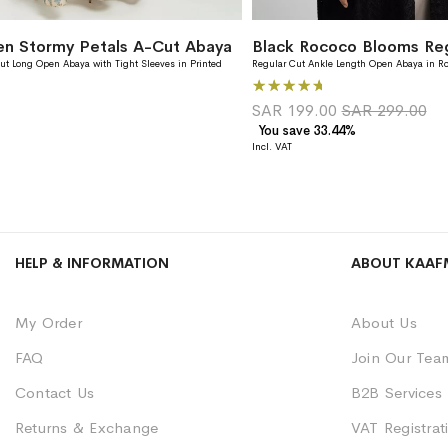
en Stormy Petals A-Cut Abaya
ut Long Open Abaya with Tight Sleeves in Printed
Regular Cut Ankle Length Open Abaya in R
Rating:
100%
SAR 199.00
SAR 299.00
You save 33.44%
HELP & INFORMATION
ABOUT KAAF
My Order
About Us
FAQ
Join Our Tea
Contact Us
B2B Services
Returns & Exchange
VAT Registrati