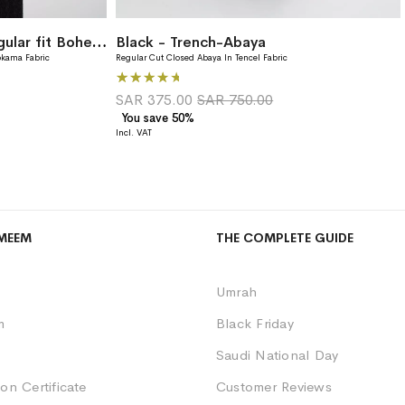
Black Rococo Blooms Regular fit Bohemian Abaya
Black - Trench-Abaya
okama Fabric
Regular Cut Closed Abaya In Tencel Fabric
Rating:
80%
SAR 375.00
SAR 750.00
You save 50%
MEEM
THE COMPLETE GUIDE
Umrah
m
Black Friday
Saudi National Day
on Certificate
Customer Reviews