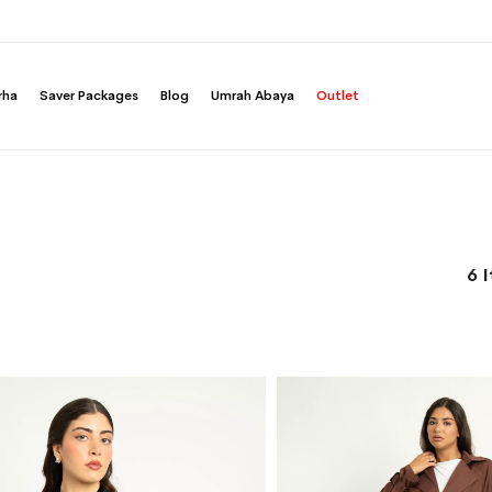
rha
Saver Packages
Blog
Umrah Abaya
Outlet
6
I