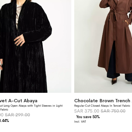
lvet A-Cut Abaya
Chocolate Brown Trench
ut Long Open Abaya with Tight Sleeves in Light
Regular Cut Closed Abaya In Tencel Fabric
 Fabric
SAR 375.00
SAR 750.00
00
SAR 299.00
You save 50%
3.44%