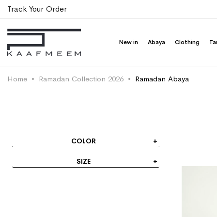
Track Your Order
New in
Abaya
Clothing
Ta
Home
Ramadan Collection 2026
Ramadan Abaya
COLOR
SIZE