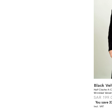
Black Ve
Half Cloche A-C
Wrinkled Velvet
SAR 199.
You save 3