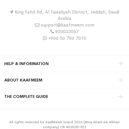
King Fahd Rd, Al Faisaliyah District, Jeddah, Saudi
Arabia
support@kaafmeem.com
920033067
+966 56 706 7010
HELP & INFORMATION
ABOUT KAAFMEEM
THE COMPLETE GUIDE
All rights reserved for KaafMeem brand 2026 (Mira Alzad wa Alkhair
company) CR 4030281923