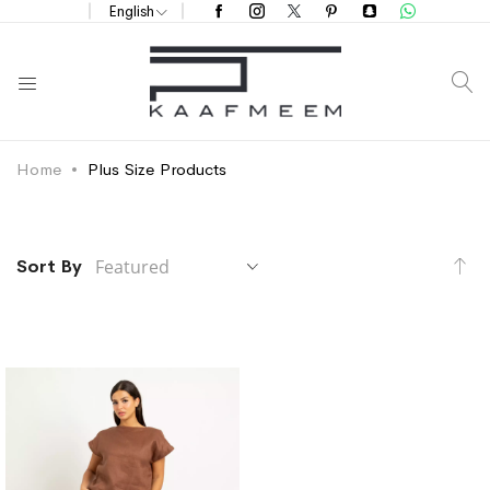
English
S
Home
Plus Size Products
Se
Sort By
De
Di