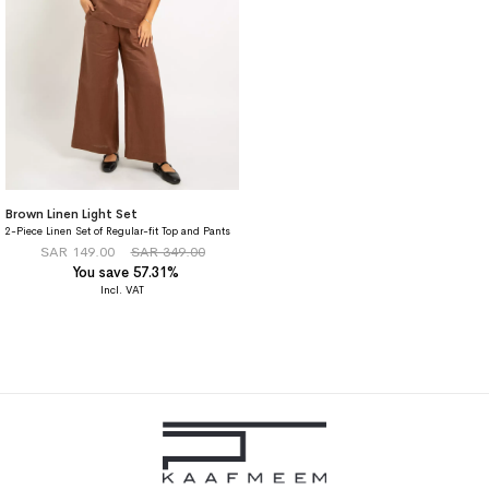
Brown Linen Light Set
2-Piece Linen Set of Regular-fit Top and Pants
SAR 149.00
SAR 349.00
You save 57.31%