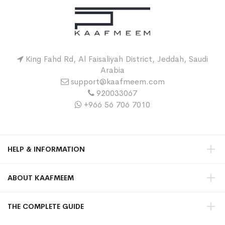
King Fahd Rd, Al Faisaliyah District, Jeddah, Saudi
Arabia
support@kaafmeem.com
920033067
+966 56 706 7010
HELP & INFORMATION
ABOUT KAAFMEEM
THE COMPLETE GUIDE