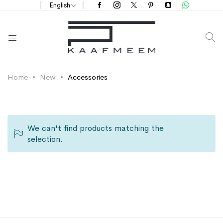
English
S
Home
New
Accessories
We can't find products matching the
selection.