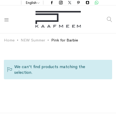
English
S
Home
NEW Summer
Pink for Barbie
We can't find products matching the
selection.