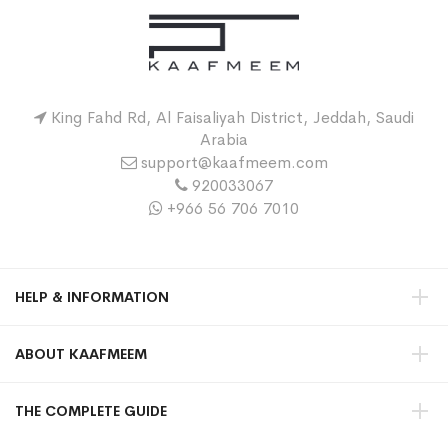
King Fahd Rd, Al Faisaliyah District, Jeddah, Saudi
Arabia
support@kaafmeem.com
920033067
+966 56 706 7010
HELP & INFORMATION
ABOUT KAAFMEEM
THE COMPLETE GUIDE