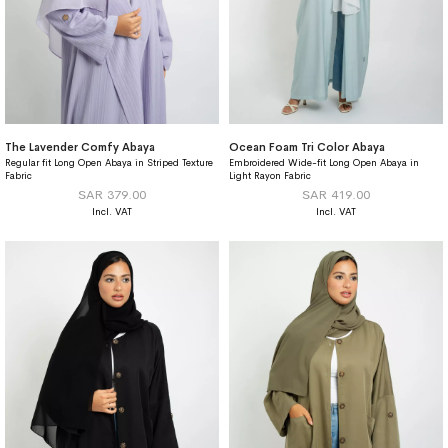
The Lavender Comfy Abaya
Ocean Foam Tri Color Abaya
Regular fit Long Open Abaya in Striped Texture
Embroidered Wide-fit Long Open Abaya in
Fabric
Light Rayon Fabric
SAR 379.00
SAR 419.00