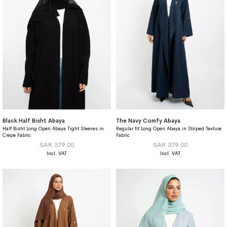
Black Half Bisht Abaya
The Navy Comfy Abaya
Half Bisht Long Open Abaya Tight Sleeves in
Regular fit Long Open Abaya in Striped Texture
Crepe Fabric
Fabric
SAR 379.00
SAR 379.00