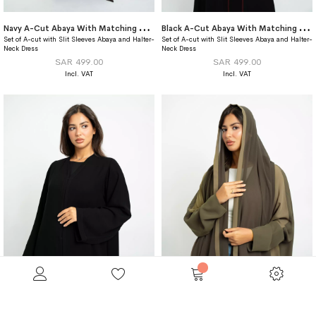
N
avy A-Cut Abaya With Matching Dress
B
lack A-Cut Abaya With Matching Dress
Set of A-cut with Slit Sleeves Abaya and Halter-
Set of A-cut with Slit Sleeves Abaya and Halter-
Neck Dress
Neck Dress
SAR 499.00
SAR 499.00
Closed Black A-Cut Abaya
Shades Of Olive Half Bisht Abaya