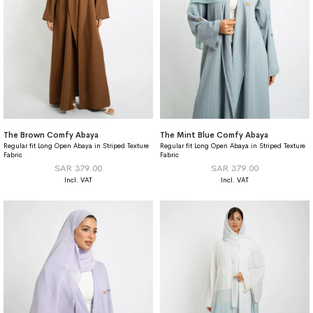
The Brown Comfy Abaya
The Mint Blue Comfy Abaya
Regular fit Long Open Abaya in Striped Texture
Regular fit Long Open Abaya in Striped Texture
Fabric
Fabric
SAR 379.00
SAR 379.00