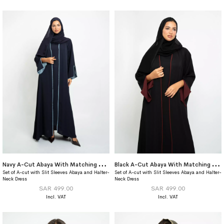
N
avy A-Cut Abaya With Matching Dress
B
lack A-Cut Abaya With Matching Dress
Set of A-cut with Slit Sleeves Abaya and Halter-
Set of A-cut with Slit Sleeves Abaya and Halter-
Neck Dress
Neck Dress
SAR 499.00
SAR 499.00