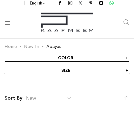
English
S
Home
New In
Abayas
COLOR
SIZE
Se
Sort By
As
Di