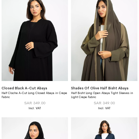
Closed Black A-Cut Abaya
Shades Of Olive Half Bisht Abaya
Half Cloche A-Cut Long Closed Abaya in Crepe
Half Bisht Long Open Abaya Tight Sleeves in
Fabric
Light Crepe Fabric
SAR 349.00
SAR 349.00