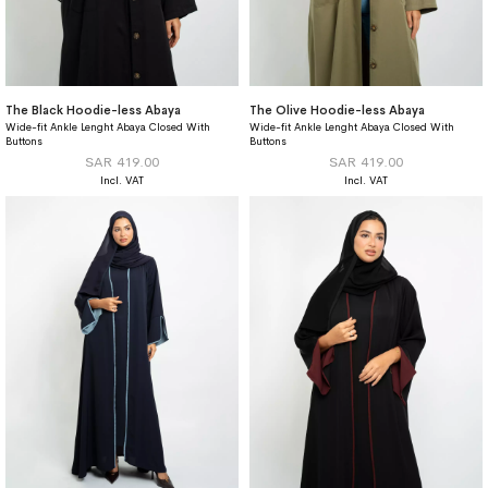
The Black Hoodie-less Abaya
The Olive Hoodie-less Abaya
Wide-fit Ankle Lenght Abaya Closed With
Wide-fit Ankle Lenght Abaya Closed With
Buttons
Buttons
SAR 419.00
SAR 419.00