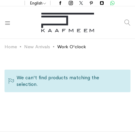
English
S
Home
New Arrivals
Work O'clock
We can't find products matching the
selection.