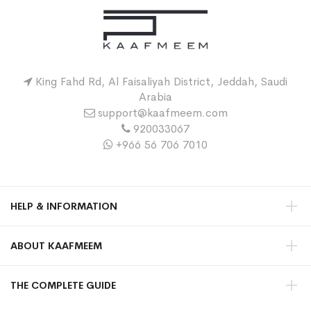
King Fahd Rd, Al Faisaliyah District, Jeddah, Saudi
Arabia
support@kaafmeem.com
920033067
+966 56 706 7010
HELP & INFORMATION
ABOUT KAAFMEEM
THE COMPLETE GUIDE