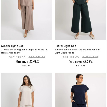
Mocha Light Set
Petrol Light Set
2-Piece Set of Regular-fit Top and Pants in
2-Piece Set of Regular-fit Top and Pants in
Light Crepe Fabric
Light Crepe Fabric
SAR 199.00
SAR 349.00
SAR 199.00
SAR 349.00
You save 42.98%
You save 42.98%