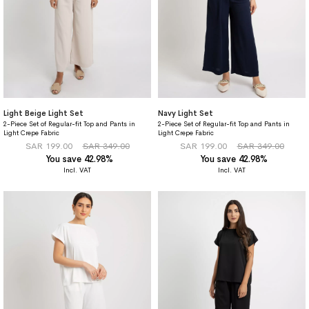
Light Beige Light Set
Navy Light Set
2-Piece Set of Regular-fit Top and Pants in
2-Piece Set of Regular-fit Top and Pants in
Light Crepe Fabric
Light Crepe Fabric
SAR 199.00
SAR 349.00
SAR 199.00
SAR 349.00
You save 42.98%
You save 42.98%