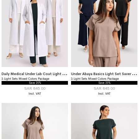
D
aily Medical Under Lab Coat Light Set Saver Package
U
nder Abaya Basics Light Set Saver Package
3 Light Sets Mixed Colors Package
3 Light Sets Mixed Colors Package
Save 20%
Save 20%
SAR 845.00
SAR 845.00