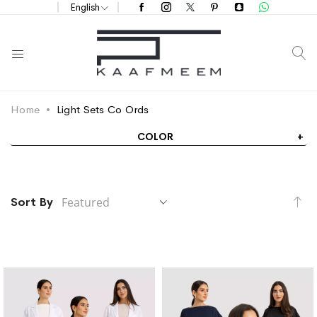
English
S
Home
Light Sets Co Ords
COLOR
Se
Sort By
De
Di