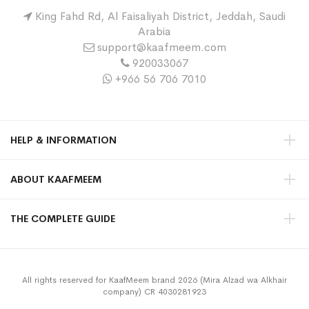
King Fahd Rd, Al Faisaliyah District, Jeddah, Saudi
Arabia
support@kaafmeem.com
920033067
+966 56 706 7010
HELP & INFORMATION
ABOUT KAAFMEEM
THE COMPLETE GUIDE
All rights reserved for KaafMeem brand 2026 (Mira Alzad wa Alkhair
company) CR 4030281923