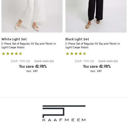
White Light Set
Black Light Set
2-Piece Set of Regular-fit Top and Pants in
2-Piece Set of Regular-fit Top and Pants in
Light Crepe Fabric
Light Crepe Fabric
Rating:
Rating:
100%
93%
SAR 199.00
SAR 349.00
SAR 199.00
SAR 349.00
You save 42.98%
You save 42.98%