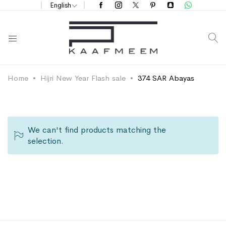
English
S
Home
Hijri New Year Flash sale
374 SAR Abayas
We can't find products matching the
selection.