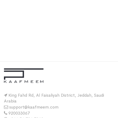
King Fahd Rd, Al Faisaliyah District, Jeddah, Saudi
Arabia
support@kaafmeem.com
920033067