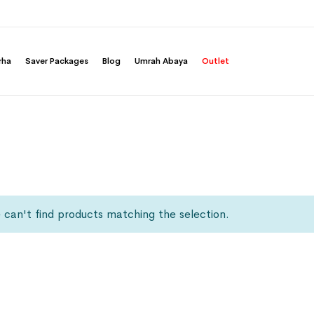
rha
Saver Packages
Blog
Umrah Abaya
Outlet
can't find products matching the selection.