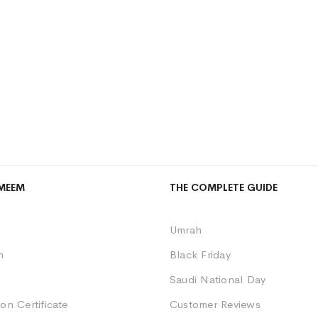
MEEM
THE COMPLETE GUIDE
Umrah
m
Black Friday
Saudi National Day
on Certificate
Customer Reviews