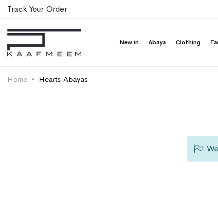
Track Your Order
New in
Abaya
Clothing
Ta
Home
Hearts Abayas
We 