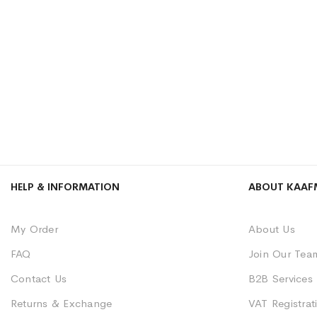
HELP & INFORMATION
ABOUT KAAF
My Order
About Us
FAQ
Join Our Tea
Contact Us
B2B Services
Returns & Exchange
VAT Registrati