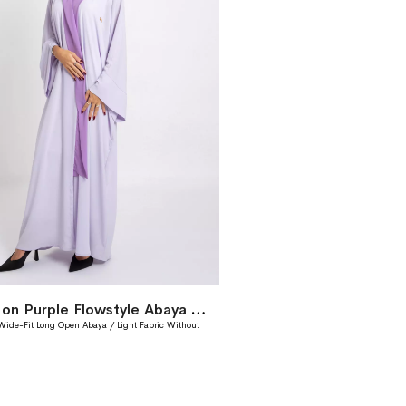
Lavender on Purple Flowstyle Abaya Without Tarha
 Wide-Fit Long Open Abaya / Light Fabric Without