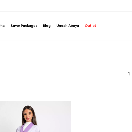
rha
Saver Packages
Blog
Umrah Abaya
Outlet
1