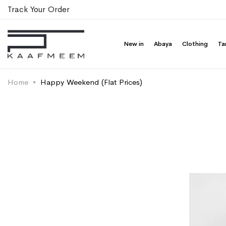
Track Your Order
New in
Abaya
Clothing
Ta
Home
Happy Weekend (Flat Prices)