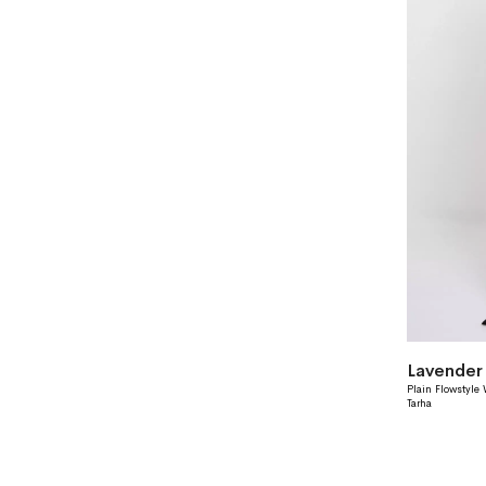
Plain Flowstyle
Tarha