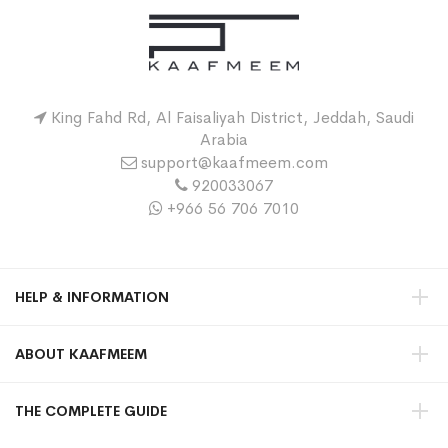
King Fahd Rd, Al Faisaliyah District, Jeddah, Saudi
Arabia
support@kaafmeem.com
920033067
+966 56 706 7010
HELP & INFORMATION
ABOUT KAAFMEEM
THE COMPLETE GUIDE