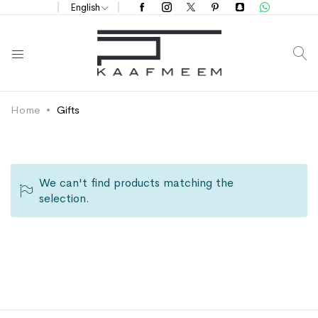
English
S
Home
Gifts
We can't find products matching the
selection.