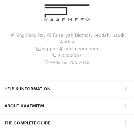
King Fahd Rd, Al Faisaliyah District, Jeddah, Saudi
Arabia
support@kaafmeem.com
920033067
+966 56 706 7010
HELP & INFORMATION
ABOUT KAAFMEEM
THE COMPLETE GUIDE