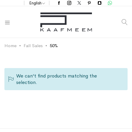
English
S
Home
Fall Sales
50%
We can't find products matching the
selection.