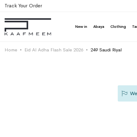
Track Your Order
New in
Abaya
Clothing
Ta
Home
Eid Al Adha Flash Sale 2026
249 Saudi Riyal
We 