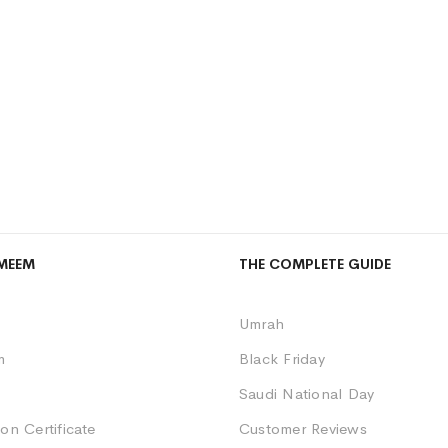
MEEM
THE COMPLETE GUIDE
Umrah
m
Black Friday
Saudi National Day
on Certificate
Customer Reviews