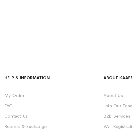
HELP & INFORMATION
ABOUT KAAF
My Order
About Us
FAQ
Join Our Tea
Contact Us
B2B Services
Returns & Exchange
VAT Registrati