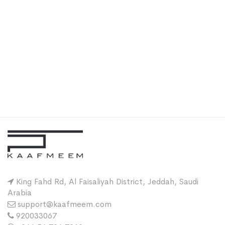
King Fahd Rd, Al Faisaliyah District, Jeddah, Saudi
Arabia
support@kaafmeem.com
920033067