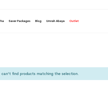
rha
Saver Packages
Blog
Umrah Abaya
Outlet
can't find products matching the selection.