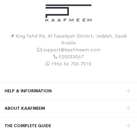
King Fahd Rd, Al Faisaliyah District, Jeddah, Saudi
Arabia
support@kaafmeem.com
920033067
+966 56 706 7010
HELP & INFORMATION
ABOUT KAAFMEEM
THE COMPLETE GUIDE