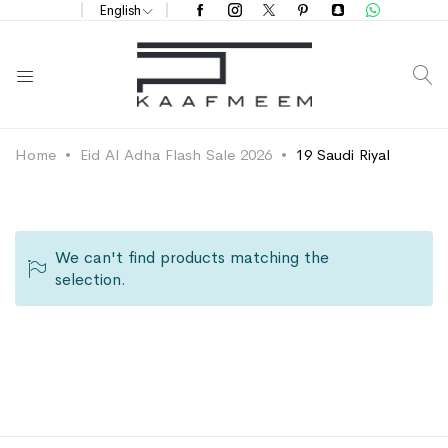
English
S
Home
Eid Al Adha Flash Sale 2026
19 Saudi Riyal
We can't find products matching the
selection.